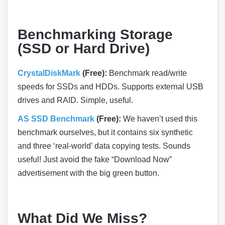
Benchmarking Storage
(SSD or Hard Drive)
CrystalDiskMark
(Free):
Benchmark read/write
speeds for SSDs and HDDs. Supports external USB
drives and RAID. Simple, useful.
AS SSD Benchmark
(Free):
We haven’t used this
benchmark ourselves, but it contains six synthetic
and three ‘real-world’ data copying tests. Sounds
useful! Just avoid the fake “Download Now”
advertisement with the big green button.
What Did We Miss?