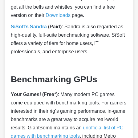
get all the bells and whistles, you can find a free
version on their
Downloads
page.
SiSoft’s Sandra
(Paid):
Sandra is also regarded as
high-quality, full-suite benchmarking software. SiSoft
offers a variety of tiers for home users, IT
professionals, and enterprise users.
Benchmarking GPUs
Your Games! (Free*):
Many modern PC games
come equipped with benchmarking tools. For gamers
interested in their rig’s gaming performance, in-game
benchmarks are a great way to acquire real-world
results. GiantBomb maintains an
unofficial list of PC
games with benchmarking tools
, including Metro