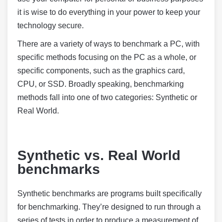
it is wise to do everything in your power to keep your
technology secure.
There are a variety of ways to benchmark a PC, with
specific methods focusing on the PC as a whole, or
specific components, such as the graphics card,
CPU, or SSD. Broadly speaking, benchmarking
methods fall into one of two categories: Synthetic or
Real World.
Synthetic vs. Real World
benchmarks
Synthetic benchmarks are programs built specifically
for benchmarking. They’re designed to run through a
series of tests in order to produce a measurement of