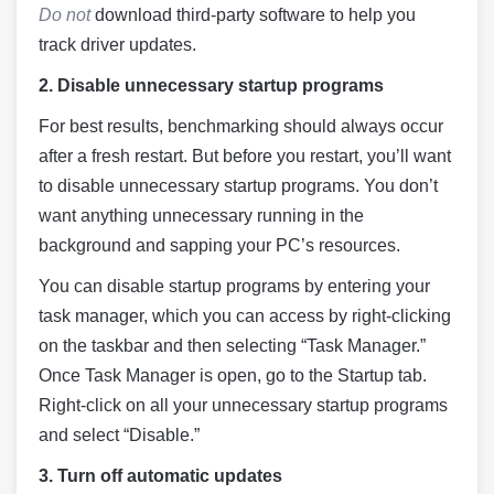
Do not
download third-party software to help you
track driver updates.
2.
Disable unnecessary startup programs
For best results, benchmarking should always occur
after a fresh restart. But before you restart, you’ll want
to disable unnecessary startup programs. You don’t
want anything unnecessary running in the
background and sapping your PC’s resources.
You can disable startup programs by entering your
task manager, which you can access by right-clicking
on the taskbar and then selecting “Task Manager.”
Once Task Manager is open, go to the Startup tab.
Right-click on all your unnecessary startup programs
and select “Disable.”
3. Turn off automatic updates