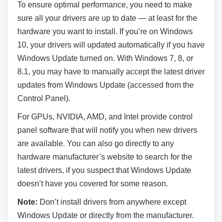
To ensure optimal performance, you need to make
sure all your drivers are up to date — at least for the
hardware you want to install. If you’re on Windows
10, your drivers will updated automatically if you have
Windows Update turned on. With Windows 7, 8, or
8.1, you may have to manually accept the latest driver
updates from Windows Update (accessed from the
Control Panel).
For GPUs, NVIDIA, AMD, and Intel provide control
panel software that will notify you when new drivers
are available. You can also go directly to any
hardware manufacturer’s website to search for the
latest drivers, if you suspect that Windows Update
doesn’t have you covered for some reason.
Note
:
Don’t install drivers from anywhere except
Windows Update or directly from the manufacturer.