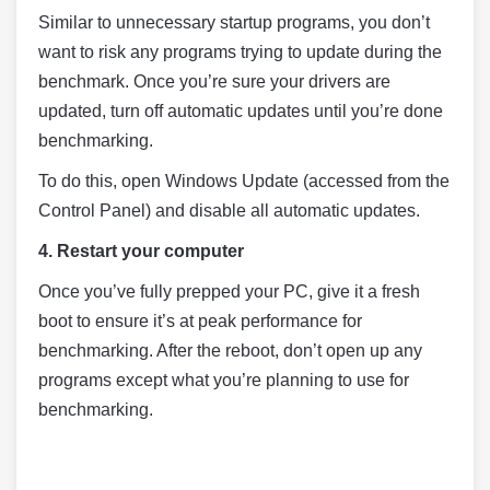
Similar to unnecessary startup programs, you don’t
want to risk any programs trying to update during the
benchmark. Once you’re sure your drivers are
updated, turn off automatic updates until you’re done
benchmarking.
To do this, open Windows Update (accessed from the
Control Panel) and disable all automatic updates.
4. Restart your computer
Once you’ve fully prepped your PC, give it a fresh
boot to ensure it’s at peak performance for
benchmarking. After the reboot, don’t open up any
programs except what you’re planning to use for
benchmarking.