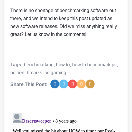
There is no shortage of benchmarking software out
there, and we intend to keep this post updated as
new software releases. Did we miss anything really
great? Let us know in the comments!
Tags:
benchmarking
,
how to
,
how to benchmark pc
,
pc benchmarks
,
pc gaming
Share This Post: