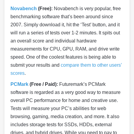
Novabench
(Free):
Novabench is very popular, free
benchmarking software that’s been around since
2007. Simply download it, hit the ‘Test’ button, and it
will run a series of tests over 1-2 minutes. It spits out
an overall score and individual hardware
measurements for CPU, GPU, RAM, and drive write
speed. One of the coolest features is being able to
submit your results and
compare them to other users’
scores
.
PCMark
(Free / Paid):
Futuremark’s PCMark
software is regarded as a very good way to measure
overall PC performance for home and creative use.
Tests will measure your PC’s abilities for web
browsing, gaming, media creation, and more. It also
includes storage tests for SSDs, HDDs, external
drives, and hybrid drives. While you need to pay to