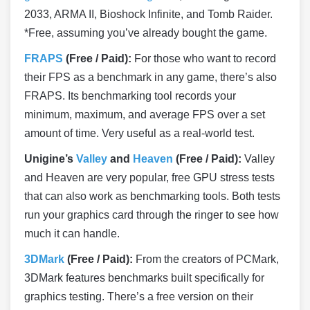
2033, ARMA II, Bioshock Infinite, and Tomb Raider.
*Free, assuming you’ve already bought the game.
FRAPS
(Free / Paid):
For those who want to record
their FPS as a benchmark in any game, there’s also
FRAPS. Its benchmarking tool records your
minimum, maximum, and average FPS over a set
amount of time. Very useful as a real-world test.
Unigine’s
Valley
and
Heaven
(Free / Paid):
Valley
and Heaven are very popular, free GPU stress tests
that can also work as benchmarking tools. Both tests
run your graphics card through the ringer to see how
much it can handle.
3DMark
(Free / Paid):
From the creators of PCMark,
3DMark features benchmarks built specifically for
graphics testing. There’s a free version on their