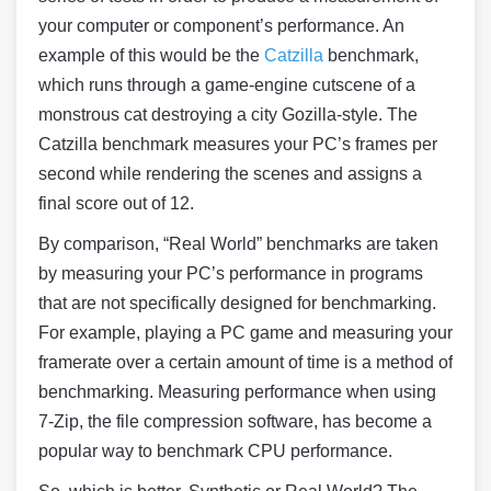
your computer or component’s performance. An
example of this would be the
Catzilla
benchmark,
which runs through a game-engine cutscene of a
monstrous cat destroying a city Gozilla-style. The
Catzilla benchmark measures your PC’s frames per
second while rendering the scenes and assigns a
final score out of 12.
By comparison, “Real World” benchmarks are taken
by measuring your PC’s performance in programs
that are not specifically designed for benchmarking.
For example, playing a PC game and measuring your
framerate over a certain amount of time is a method of
benchmarking. Measuring performance when using
7-Zip, the file compression software, has become a
popular way to benchmark CPU performance.