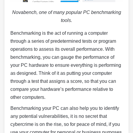
Novabench, one of many popular PC benchmarking
tools.
Benchmarking is the act of running a computer
through a series of predetermined tests or program
operations to assess its overall performance. With
benchmarking, you can gauge the performance of
your PC hardware to ensure everything is performing
as designed. Think of it as putting your computer
through a test that assigns a score, so that you can
compare your hardware’s performance relative to
other computers.
Benchmarking your PC can also help you to identify
any potential vulnerabilities, it is no secret that
cybercrime is on the rise, so for peace of mind, if you
use your computer for personal or business purposes