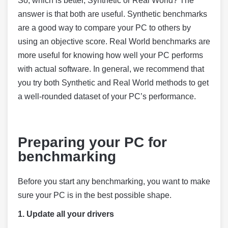
So, which is better, Synthetic or Real World? The
answer is that both are useful. Synthetic benchmarks
are a good way to compare your PC to others by
using an objective score. Real World benchmarks are
more useful for knowing how well your PC performs
with actual software. In general, we recommend that
you try both Synthetic and Real World methods to get
a well-rounded dataset of your PC’s performance.
Preparing your PC for
benchmarking
Before you start any benchmarking, you want to make
sure your PC is in the best possible shape.
1.
Update all your drivers