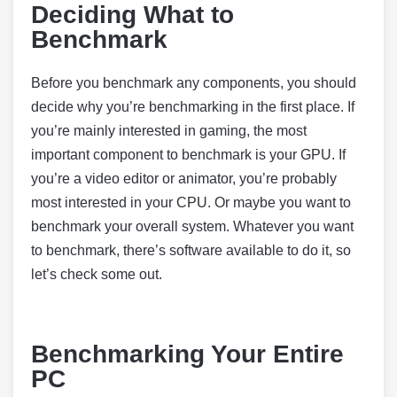
Deciding What to
Benchmark
Before you benchmark any components, you should
decide why you’re benchmarking in the first place. If
you’re mainly interested in gaming, the most
important component to benchmark is your GPU. If
you’re a video editor or animator, you’re probably
most interested in your CPU. Or maybe you want to
benchmark your overall system. Whatever you want
to benchmark, there’s software available to do it, so
let’s check some out.
Benchmarking Your Entire
PC