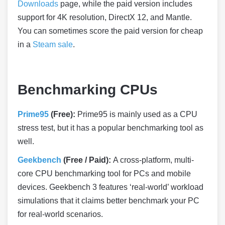
Downloads
page, while the paid version includes
support for 4K resolution, DirectX 12, and Mantle.
You can sometimes score the paid version for cheap
in a
Steam sale
.
Benchmarking CPUs
Prime95
(Free):
Prime95 is mainly used as a CPU
stress test, but it has a popular benchmarking tool as
well.
Geekbench
(Free / Paid):
A cross-platform, multi-
core CPU benchmarking tool for PCs and mobile
devices. Geekbench 3 features ‘real-world’ workload
simulations that it claims better benchmark your PC
for real-world scenarios.