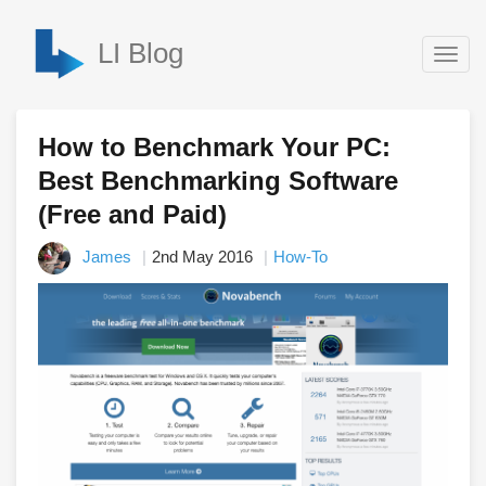
LI Blog
Togg
navig
How to Benchmark Your PC:
Best Benchmarking Software
(Free and Paid)
James
2nd May 2016
How-To