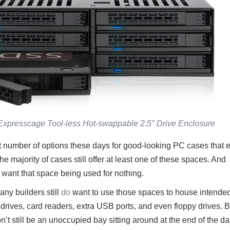
Expresscage Tool-less Hot-swappable 2.5″ Drive Enclosure
t number of options these days for good-looking PC cases that e
the majority of cases still offer at least one of these spaces. And
t want that space being used for nothing.
ny builders still
do
want to use those spaces to house intende
sc drives, card readers, extra USB ports, and even floppy drives. B
t still be an unoccupied bay sitting around at the end of the day