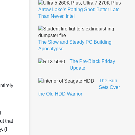
Arrow Lake’s Parting Shot: Better Late
Than Never, Intel
The Slow and Steady PC Building
Apocalypse
The Pre-Black Friday
Update
The Sun
ntirely
Sets Over
the Old HDD Warrior
d
ut that
. (I