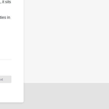
it sits
ties in
xt