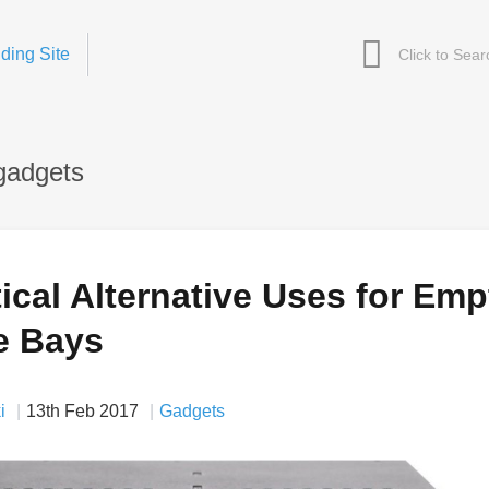
ding Site
gadgets
ical Alternative Uses for Emp
e Bays
i
13th Feb 2017
Gadgets