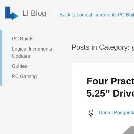
LI Blog
Back to Logical Increments PC Buil
PC Builds
Posts in Category: 
Logical Increments
Updates
Guides
PC Gaming
Four Pract
5.25” Driv
Daniel Podgorsk