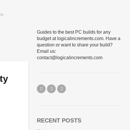
Guides to the best PC builds for any
budget at logicalincrements.com. Have a
question or want to share your build?
Email us:
contact@logicalincrements.com
ty
RECENT POSTS