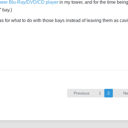
neer Blu-Ray/DVD/CD player
in my tower, and for the time being, 
 bay.)
s for what to do with those bays instead of leaving them as cavi
Previous
1
2
Ne