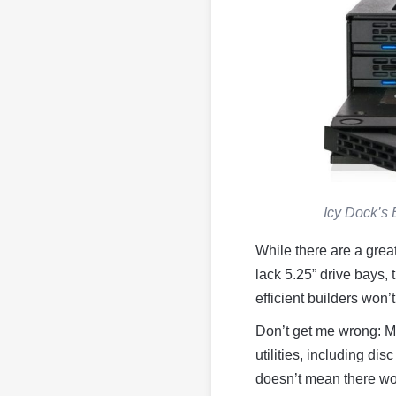
Icy Dock’s 
While there are a grea
lack 5.25” drive bays, 
efficient builders won’
Don’t get me wrong: Ma
utilities, including di
doesn’t mean there won’