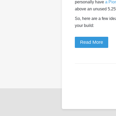
personally have
a Pio
above an unused 5.25”
So, here are a few idea
your build:
Read More