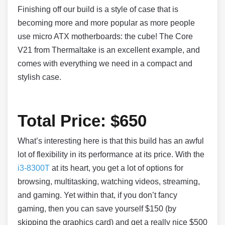
Finishing off our build is a style of case that is
becoming more and more popular as more people
use micro ATX motherboards: the cube! The Core
V21 from Thermaltake is an excellent example, and
comes with everything we need in a compact and
stylish case.
Total Price: $650
What’s interesting here is that this build has an awful
lot of flexibility in its performance at its price. With the
i3-8300T
at its heart, you get a lot of options for
browsing, multitasking, watching videos, streaming,
and gaming. Yet within that, if you don’t fancy
gaming, then you can save yourself $150 (by
skipping the graphics card) and get a really nice $500