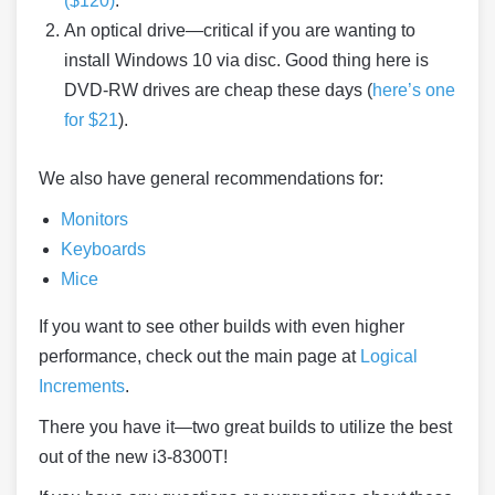
($120)
.
An optical drive—critical if you are wanting to
install Windows 10 via disc. Good thing here is
DVD-RW drives are cheap these days (
here’s one
for $21
).
We also have general recommendations for:
Monitors
Keyboards
Mice
If you want to see other builds with even higher
performance, check out the main page at
Logical
Increments
.
There you have it—two great builds to utilize the best
out of the new i3-8300T!