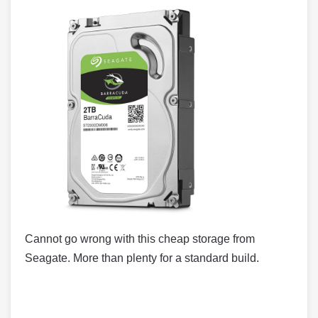
Cannot go wrong with this cheap storage from
Seagate. More than plenty for a standard build.