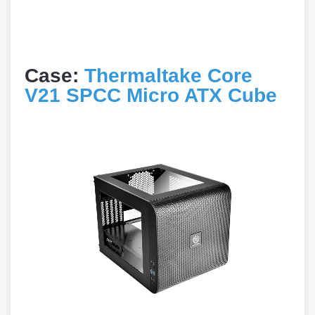
Case:
Thermaltake Core
V21 SPCC Micro ATX Cube