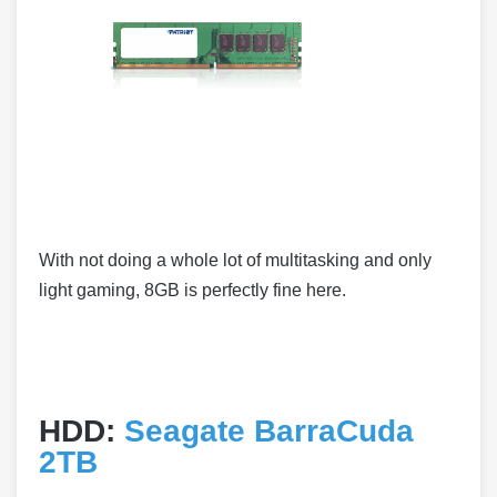
With not doing a whole lot of multitasking and only
light gaming, 8GB is perfectly fine here.
HDD:
Seagate BarraCuda
2TB