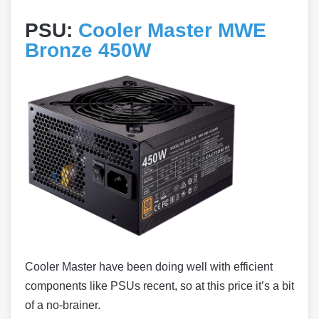
PSU:
Cooler Master MWE
Bronze 450W
Cooler Master have been doing well with efficient
components like PSUs recent, so at this price it’s a bit
of a no-brainer.