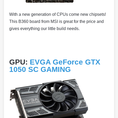
With a new generation of CPUs come new chipsets!
This B360 board from MSI is great for the price and
gives everything our little build needs.
GPU:
EVGA GeForce GTX
1050 SC GAMING