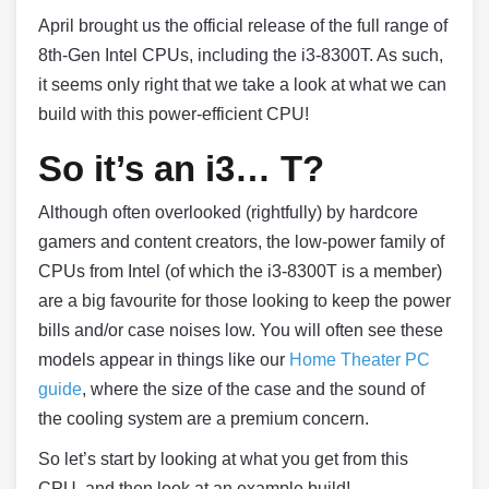
April brought us the official release of the full range of
8th-Gen Intel CPUs, including the i3-8300T. As such,
it seems only right that we take a look at what we can
build with this power-efficient CPU!
So it’s an i3… T?
Although often overlooked (rightfully) by hardcore
gamers and content creators, the low-power family of
CPUs from Intel (of which the i3-8300T is a member)
are a big favourite for those looking to keep the power
bills and/or case noises low. You will often see these
models appear in things like our
Home Theater PC
guide
, where the size of the case and the sound of
the cooling system are a premium concern.
So let’s start by looking at what you get from this
CPU, and then look at an example build!