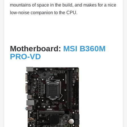
mountains of space in the build, and makes for a nice
low-noise companion to the CPU.
Motherboard:
MSI B360M
PRO-VD