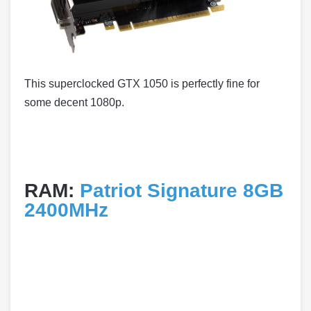
This superclocked GTX 1050 is perfectly fine for
some decent 1080p.
RAM:
Patriot Signature 8GB
2400MHz