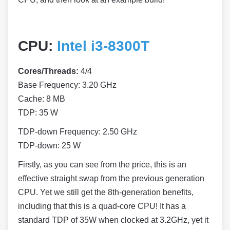
CPU:
Intel i3-8300T
Cores/Threads:
4/4
Base Frequency: 3.20 GHz
Cache: 8 MB
TDP: 35 W
TDP-down Frequency: 2.50 GHz
TDP-down: 25 W
Firstly, as you can see from the price, this is an
effective straight swap from the previous generation
CPU. Yet we still get the 8th-generation benefits,
including that this is a quad-core CPU! It has a
standard TDP of 35W when clocked at 3.2GHz, yet it