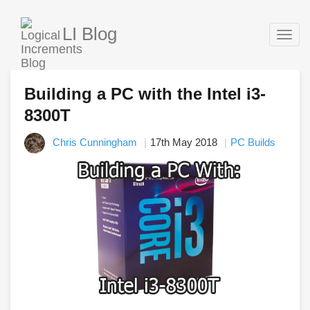
LI Blog
Togg
navig
Building a PC with the Intel i3-
8300T
Chris Cunningham
17th May 2018
PC Builds