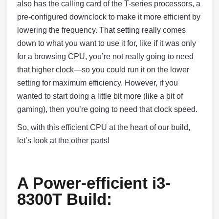
also has the calling card of the T-series processors, a
pre-configured downclock to make it more efficient by
lowering the frequency. That setting really comes
down to what you want to use it for, like if it was only
for a browsing CPU, you’re not really going to need
that higher clock—so you could run it on the lower
setting for maximum efficiency. However, if you
wanted to start doing a little bit more (like a bit of
gaming), then you’re going to need that clock speed.
So, with this efficient CPU at the heart of our build,
let’s look at the other parts!
A Power-efficient i3-
8300T Build: