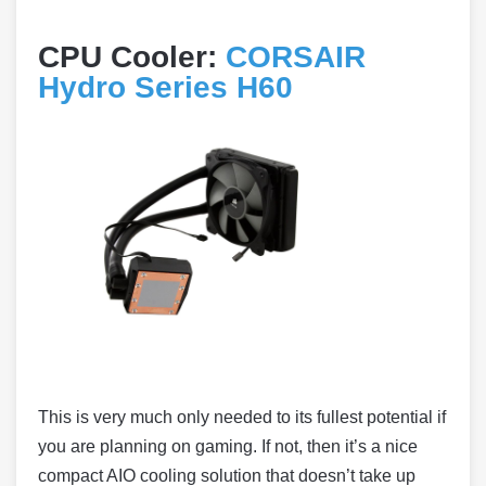
CPU Cooler:
CORSAIR
Hydro Series H60
This is very much only needed to its fullest potential if
you are planning on gaming. If not, then it’s a nice
compact AIO cooling solution that doesn’t take up