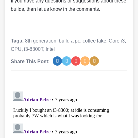
If you have any questions or suggestions about these
builds, then let us know in the comments.
Tags:
8th generation
,
build a pc
,
coffee lake
,
Core i3
,
CPU
,
i3-8300T
,
Intel
Share This Post: