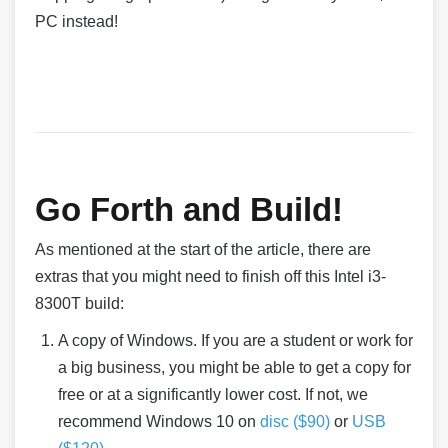
PC instead!
Go Forth and Build!
As mentioned at the start of the article, there are
extras that you might need to finish off this Intel i3-
8300T build:
A copy of Windows. If you are a student or work for
a big business, you might be able to get a copy for
free or at a significantly lower cost. If not, we
recommend Windows 10 on
disc ($90)
or
USB