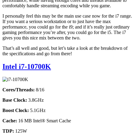
performance, while having enough cores and threads available to
comfortably handle streaming encoding while you game.
I personally feel this may be the main use case now for the i7 range.
If you want a serious workstation or to just have the max
performance, you could go for the i9; and if it’s really just ordinary
gaming performance you’re after, you could go for the i5. The i7
gives you this nice mix between the two.
That’s all well and good, but let’s take a look at the breakdown of
the specifications and go from there!
Intel i7-10700K
Cores/Threads:
8/16
Base Clock:
3.8GHz
Boost Clock:
5.1GHz
Cache:
16 MB Intel® Smart Cache
TDP:
125W