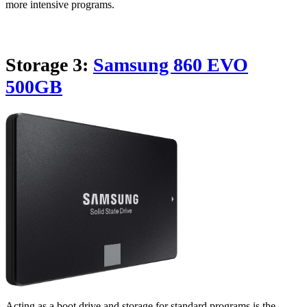
more intensive programs.
Storage 3:
Samsung 860 EVO
500GB
Acting as a boot drive and storage for standard programs is the