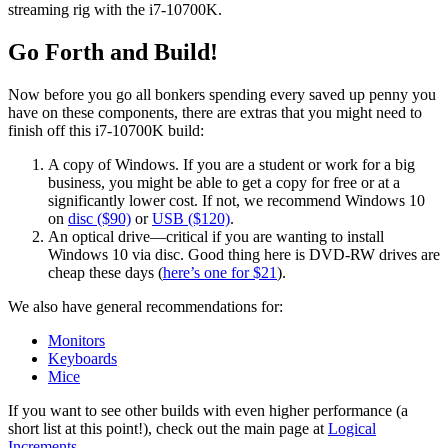
streaming rig with the i7-10700K.
Go Forth and Build!
Now before you go all bonkers spending every saved up penny you
have on these components, there are extras that you might need to
finish off this i7-10700K build:
A copy of Windows. If you are a student or work for a big
business, you might be able to get a copy for free or at a
significantly lower cost. If not, we recommend Windows 10
on
disc ($90)
or
USB ($120)
.
An optical drive—critical if you are wanting to install
Windows 10 via disc. Good thing here is DVD-RW drives are
cheap these days (
here’s one for $21
).
We also have general recommendations for:
Monitors
Keyboards
Mice
If you want to see other builds with even higher performance (a
short list at this point!), check out the main page at
Logical
Increments
.