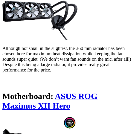
Although not small in the slightest, the 360 mm radiator has been
chosen here for maximum heat dissipation while keeping the fan
sounds super quiet. (We don’t want fan sounds on the mic, after all!)
Despite this being a large radiator, it provides really great
performance for the price.
Motherboard:
ASUS ROG
Maximus XII Hero