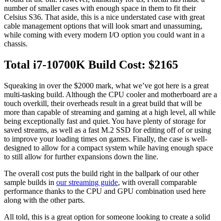
number of smaller cases with enough space in them to fit their
Celsius S36. That aside, this is a nice understated case with great
cable management options that will look smart and unassuming,
while coming with every modern I/O option you could want in a
chassis.
Total i7-10700K Build Cost: $2165
Squeaking in over the $2000 mark, what we’ve got here is a great
multi-tasking build. Although the CPU cooler and motherboard are a
touch overkill, their overheads result in a great build that will be
more than capable of streaming and gaming at a high level, all while
being exceptionally fast and quiet. You have plenty of storage for
saved streams, as well as a fast M.2 SSD for editing off of or using
to improve your loading times on games. Finally, the case is well-
designed to allow for a compact system while having enough space
to still allow for further expansions down the line.
The overall cost puts the build right in the ballpark of our other
sample builds in
our streaming guide
, with overall comparable
performance thanks to the CPU and GPU combination used here
along with the other parts.
All told, this is a great option for someone looking to create a solid