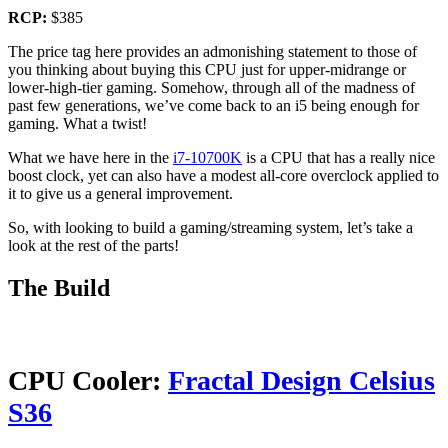
RCP:
$385
The price tag here provides an admonishing statement to those of
you thinking about buying this CPU just for upper-midrange or
lower-high-tier gaming. Somehow, through all of the madness of
past few generations, we’ve come back to an i5 being enough for
gaming. What a twist!
What we have here in the
i7-10700K
is a CPU that has a really nice
boost clock, yet can also have a modest all-core overclock applied to
it to give us a general improvement.
So, with looking to build a gaming/streaming system, let’s take a
look at the rest of the parts!
The Build
CPU Cooler:
Fractal Design Celsius
S36