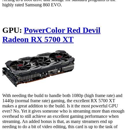
highly rated Samsung 860 EVO.
GPU:
PowerColor Red Devil
Radeon RX 5700 XT
With needing the build to handle both 1080p (high frame rate) and
1440p (normal frame rate) gaming, the excellent RX 5700 XT
makes a great addition to the build. Is it the most powerful GPU
ever? No. Yet it gives someone who is streaming more than enough
overhead to still achieve an excellent gaming performance when
streaming. An added bonus is that, as many streamers end up
needing to do a bit of video editing, this card is up to the task of