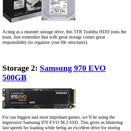
Acting as a monster storage drive, this 5TB Toshiba HDD joins the
team. Just remember that with great storage comes great
responsibility (to organize your file structures).
Storage 2:
Samsung 970 EVO
500GB
For our biggest and most important games, we’ll be using the
impressive Samsung 970 EVO M.2 SSD. This gives us blistering
fast speeds for loading while being an excellent drive for storing