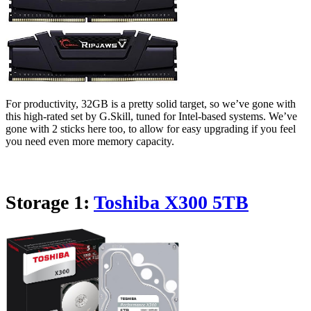
For productivity, 32GB is a pretty solid target, so we’ve gone with
this high-rated set by G.Skill, tuned for Intel-based systems. We’ve
gone with 2 sticks here too, to allow for easy upgrading if you feel
you need even more memory capacity.
Storage 1:
Toshiba X300 5TB