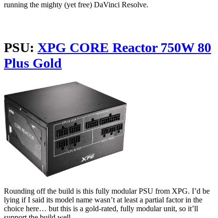
running the mighty (yet free) DaVinci Resolve.
PSU:
XPG CORE Reactor 750W 80
Plus Gold
Rounding off the build is this fully modular PSU from XPG. I’d be
lying if I said its model name wasn’t at least a partial factor in the
choice here… but this is a gold-rated, fully modular unit, so it’ll
support the build well.