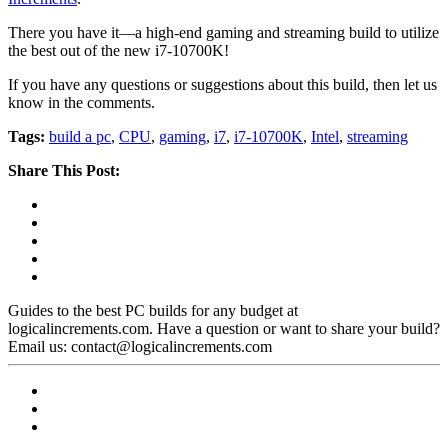
There you have it—a high-end gaming and streaming build to utilize
the best out of the new i7-10700K!
If you have any questions or suggestions about this build, then let us
know in the comments.
Tags:
build a pc
,
CPU
,
gaming
,
i7
,
i7-10700K
,
Intel
,
streaming
Share This Post:
Guides to the best PC builds for any budget at
logicalincrements.com. Have a question or want to share your build?
Email us: contact@logicalincrements.com