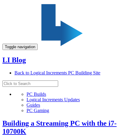
Toggle navigation
LI Blog
Back to Logical Increments PC Building Site
PC Builds
Logical Increments Updates
Guides
PC Gaming
Building a Streaming PC with the i7-
10700K