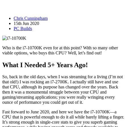
Chris Cunningham
15th Jun 2020
PC Builds
Who is the i7-10700K even for at this point? With so many other
viable options, who buys this CPU? Well, let’s find out!
What I Needed 5+ Years Ago!
So, back in the old days, when I was streaming for a living (I’m not
that old!) I was rocking an i7-2700K. I actually still have and use
that CPU, although its purpose has changed over the years. Back
then it was a monumental struggle between your CPU and
gaming/streaming applications; you were really wringing every
ounce of performance you could get out of it.
Fast forward to June 2020, and here we have the i7-10700K—a
CPU that is powerful enough to do it all while barely lifting a finger.
It’s strong enough in single-core stats to give you superb gaming