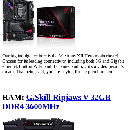
Our big indulgence here is the Maximus XII Hero motherboard.
Chosen for its leading connectivity, including both 5G and Gigabit
ethernet, built-in WiFi, and 8-channel audio… it’s a video person’s
dream. That being said, you are paying for the premium here.
RAM:
G.Skill Ripjaws V 32GB
DDR4 3600MHz