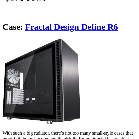
Case:
Fractal Design Define R6
With such a big radiator, there’s not too many small-style cases that
would fit the bill. However, thankfully for us, Fractal has made a