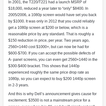
In 2001, the T220/T221 had a launch MSRP of
$18,000, reduced a year later to “only” $8400. In
2005/2006, a 1080p screen would have set you back
by $1000. It was only in 2012 that you could reliably
get a 1080p screen at $200 or below, which is a
reasonable price by any standard. That is roughly a
$150 reduction in price, per year. Two years ago,
2560×1440 cost $1000+, but can now be had for
$600-$700. If you can accept the possible defects of
A- panel screens, you can even get 2560×1440 in the
$300-$400 bracket. This shows that 1440p
experienced roughly the same price drop rate as
1080p, so you can expect to buy $200 1440p screen
in 2-3 years.
And this is why Dell’s announcement gives cause for
excitement. $3500 is not a mainstream price for a