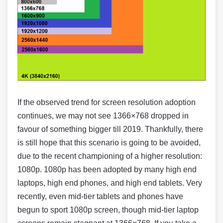
If the observed trend for screen resolution adoption
continues, we may not see 1366×768 dropped in
favour of something bigger till 2019. Thankfully, there
is still hope that this scenario is going to be avoided,
due to the recent championing of a higher resolution:
1080p. 1080p has been adopted by many high end
laptops, high end phones, and high end tablets. Very
recently, even mid-tier tablets and phones have
begun to sport 1080p screen, though mid-tier laptop