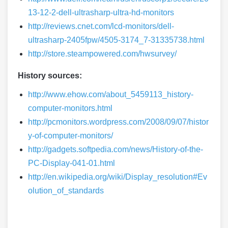
13-12-2-dell-ultrasharp-ultra-hd-monitors
http://reviews.cnet.com/lcd-monitors/dell-
ultrasharp-2405fpw/4505-3174_7-31335738.html
http://store.steampowered.com/hwsurvey/
History sources:
http://www.ehow.com/about_5459113_history-
computer-monitors.html
http://pcmonitors.wordpress.com/2008/09/07/histor
y-of-computer-monitors/
http://gadgets.softpedia.com/news/History-of-the-
PC-Display-041-01.html
http://en.wikipedia.org/wiki/Display_resolution#Ev
olution_of_standards