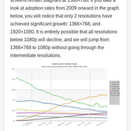
screens remain stagnant at 1366×768. If you take a
look at adoption rates from 2009 onward in the graph
below, you will notice that only 2 resolutions have
achieved significant growth: 1366×768, and
1920×1080. It is entirely possible that all resolutions
below 1080p will decline, and we will jump from
1366×768 to 1080p without going through the
intermediate resolutions.