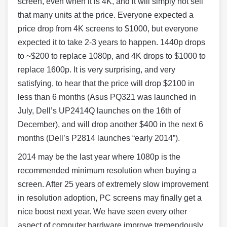
screen, even when it is 4K, and it will simply not sell
that many units at the price. Everyone expected a
price drop from 4K screens to $1000, but everyone
expected it to take 2-3 years to happen. 1440p drops
to ~$200 to replace 1080p, and 4K drops to $1000 to
replace 1600p. It is very surprising, and very
satisfying, to hear that the price will drop $2100 in
less than 6 months (Asus PQ321 was launched in
July, Dell’s UP2414Q launches on the 16th of
December), and will drop another $400 in the next 6
months (Dell’s P2814 launches “early 2014”).
2014 may be the last year where 1080p is the
recommended minimum resolution when buying a
screen. After 25 years of extremely slow improvement
in resolution adoption, PC screens may finally get a
nice boost next year. We have seen every other
aspect of computer hardware improve tremendously,