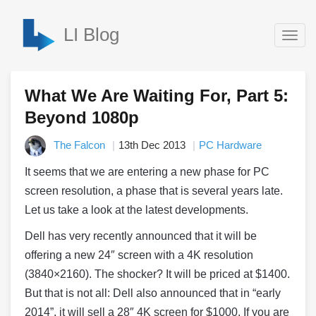
LI Blog
Togg
navig
What We Are Waiting For, Part 5:
Beyond 1080p
The Falcon
13th Dec 2013
PC Hardware
It seems that we are entering a new phase for PC
screen resolution, a phase that is several years late.
Let us take a look at the latest developments.
Dell has very recently announced that it will be
offering a new 24″ screen with a 4K resolution
(3840×2160). The shocker? It will be priced at $1400.
But that is not all: Dell also announced that in “early
2014”, it will sell a 28″ 4K screen for $1000. If you are