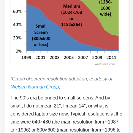
(Graph of screen resolution adoption, courtesy of
Nielsen Norman Group
)
The 90’s era belonged to small screens. And by
small, I do not mean 21″, I mean 14″, or what is
considered laptop size now. Typical resolutions at the
time were 640×480 (the main resolution from ~1987
to ~1996) or 800×600 (main resolution from ~1996 to