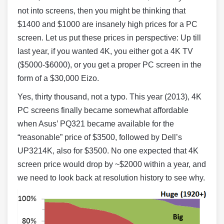
not into screens, then you might be thinking that
$1400 and $1000 are insanely high prices for a PC
screen. Let us put these prices in perspective: Up till
last year, if you wanted 4K, you either got a 4K TV
($5000-$6000), or you get a proper PC screen in the
form of a $30,000 Eizo.
Yes, thirty thousand, not a typo. This year (2013), 4K
PC screens finally became somewhat affordable
when Asus’ PQ321 became available for the
“reasonable” price of $3500, followed by Dell’s
UP3214K, also for $3500. No one expected that 4K
screen price would drop by ~$2000 within a year, and
we need to look back at resolution history to see why.