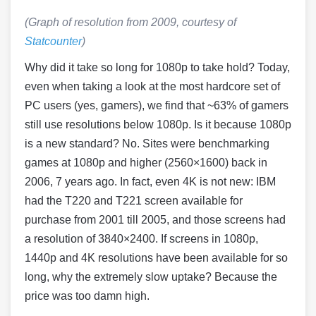
(Graph of resolution from 2009, courtesy of
Statcounter
)
Why did it take so long for 1080p to take hold? Today,
even when taking a look at the most hardcore set of
PC users (yes, gamers), we find that ~63% of gamers
still use resolutions below 1080p. Is it because 1080p
is a new standard? No. Sites were benchmarking
games at 1080p and higher (2560×1600) back in
2006, 7 years ago. In fact, even 4K is not new: IBM
had the T220 and T221 screen available for
purchase from 2001 till 2005, and those screens had
a resolution of 3840×2400. If screens in 1080p,
1440p and 4K resolutions have been available for so
long, why the extremely slow uptake? Because the
price was too damn high.