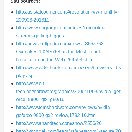
Stat sources:
http://gs.statcounter.com/#resolution-ww-monthly-
200903-201311
http://www.nngroup.com/articles/computer-
screens-getting-bigger/
http://news.softpedia.com/news/1366×768-
Overtakes-1024×768-as-the-Most-Popular-
Resolution-on-the-Web-264593.shtml
http://www.w3schools.com/browsers/browsers_dis
play.asp
http://www.bit-
tech.net/hardware/graphics/2006/11/08/nvidia_gef
orce_8800_gtx_g80/16
http://www.tomshardware.com/reviews/nvidia-
geforce-9800-gx2-review,1792-10.html
http://www.anandtech.com/show/2556/20
http://www.dell.com/learn/us/en/uscorp1/secure/20