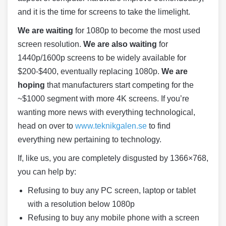
and it is the time for screens to take the limelight.
We are waiting
for 1080p to become the most used
screen resolution.
We are also waiting
for
1440p/1600p screens to be widely available for
$200-$400, eventually replacing 1080p.
We are
hoping
that manufacturers start competing for the
~$1000 segment with more 4K screens. If you’re
wanting more news with everything technological,
head on over to
www.teknikgalen.se
to find
everything new pertaining to technology.
If, like us, you are completely disgusted by 1366×768,
you can help by:
Refusing to buy any PC screen, laptop or tablet
with a resolution below 1080p
Refusing to buy any mobile phone with a screen