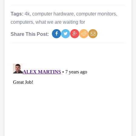
Tags:
4k
,
computer hardware
,
computer monitors
,
computers
,
what we are waiting for
Share This Post: