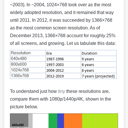
~2003). In ~2004, 1024×768 took over as the most
widely adopted resolution, and it remained that way
until 2011. In 2012, it was succeeded by 1366×768
as the most common screen resolution. As of
December 2013, 1366×768 account for roughly 25%
of all screens, and growing. Let us tabulate this data:
To understand just how
tiny
these resolutions are,
compare them with 1080p/1440p/4K, shown in the
picture below.