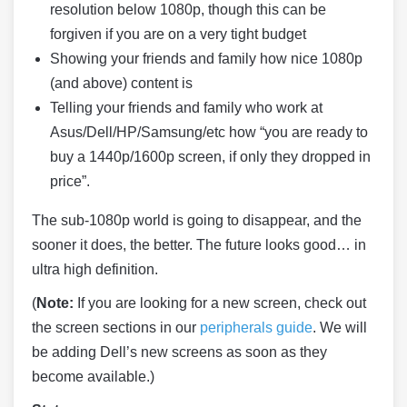
resolution below 1080p, though this can be
forgiven if you are on a very tight budget
Showing your friends and family how nice 1080p
(and above) content is
Telling your friends and family who work at
Asus/Dell/HP/Samsung/etc how “you are ready to
buy a 1440p/1600p screen, if only they dropped in
price”.
The sub-1080p world is going to disappear, and the
sooner it does, the better. The future looks good… in
ultra high definition.
(
Note:
If you are looking for a new screen, check out
the screen sections in our
peripherals guide
. We will
be adding Dell’s new screens as soon as they
become available.)