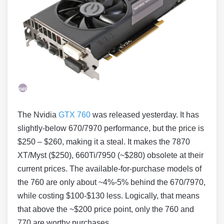
The Nvidia
GTX 760
was released yesterday. It has
slightly-below 670/7970 performance, but the price is
$250 – $260, making it a steal. It makes the 7870
XT/Myst ($250), 660Ti/7950 (~$280) obsolete at their
current prices. The available-for-purchase models of
the 760 are only about ~4%-5% behind the 670/7970,
while costing $100-$130 less. Logically, that means
that above the ~$200 price point, only the 760 and
770 are worthy purchases.