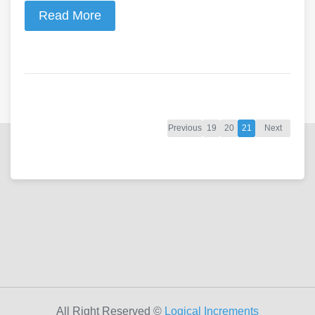
Read More
Previous
19
20
21
Next
All Right Reserved ©
Logical Increments