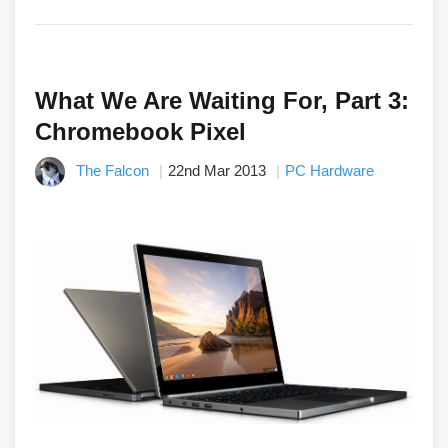
What We Are Waiting For, Part 3:
Chromebook Pixel
The Falcon
22nd Mar 2013
PC Hardware