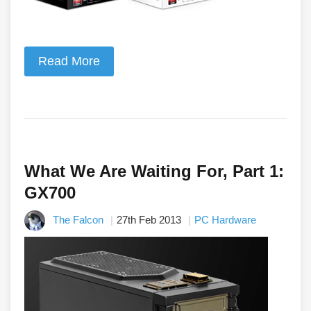
Read More
What We Are Waiting For, Part 1:
GX700
The Falcon
27th Feb 2013
PC Hardware