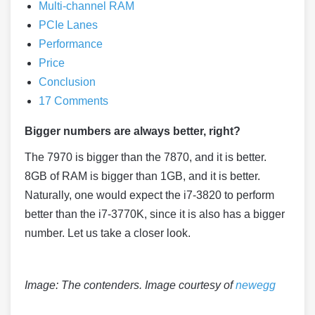
Multi-channel RAM
PCIe Lanes
Performance
Price
Conclusion
17 Comments
Bigger numbers are always better, right?
The 7970 is bigger than the 7870, and it is better.
8GB of RAM is bigger than 1GB, and it is better.
Naturally, one would expect the i7-3820 to perform
better than the i7-3770K, since it is also has a bigger
number. Let us take a closer look.
Image: The contenders. Image courtesy of
newegg