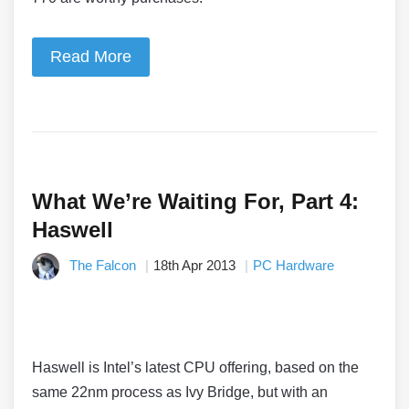
Read More
What We’re Waiting For, Part 4:
Haswell
The Falcon
18th Apr 2013
PC Hardware
Haswell is Intel’s latest CPU offering, based on the
same 22nm process as Ivy Bridge, but with an