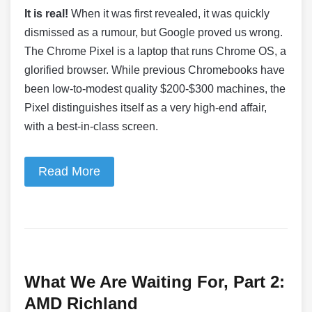
It is real!
When it was first revealed, it was quickly
dismissed as a rumour, but Google proved us wrong.
The Chrome Pixel is a laptop that runs Chrome OS, a
glorified browser. While previous Chromebooks have
been low-to-modest quality $200-$300 machines, the
Pixel distinguishes itself as a very high-end affair,
with a best-in-class screen.
Read More
What We Are Waiting For, Part 2:
AMD Richland