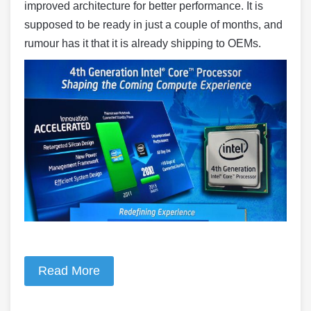
improved architecture for better performance. It is
supposed to be ready in just a couple of months, and
rumour has it that it is already shipping to OEMs.
Read More