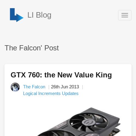
LI Blog
Togg
navig
The Falcon' Post
GTX 760: the New Value King
The Falcon
26th Jun 2013
Logical Increments Updates