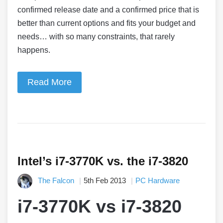
confirmed release date and a confirmed price that is
better than current options and fits your budget and
needs… with so many constraints, that rarely
happens.
Read More
Intel’s i7-3770K vs. the i7-3820
The Falcon
5th Feb 2013
PC Hardware
i7-3770K vs i7-3820