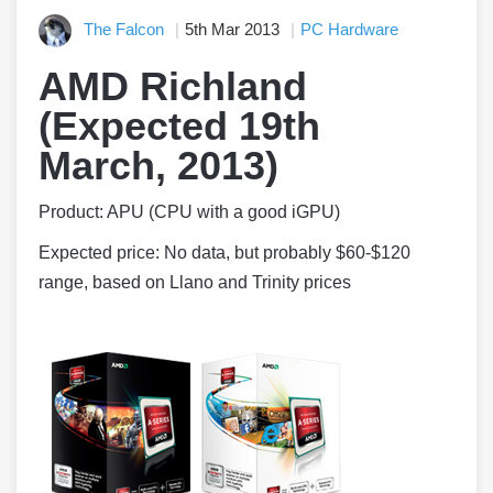
The Falcon
5th Mar 2013
PC Hardware
AMD Richland
(Expected 19th
March, 2013)
Product: APU (CPU with a good iGPU)
Expected price: No data, but probably $60-$120
range, based on Llano and Trinity prices