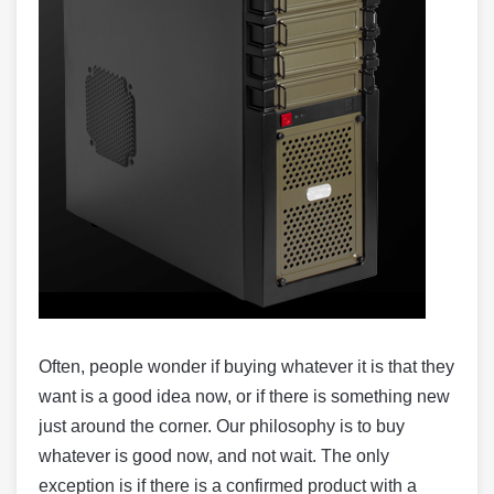
Often, people wonder if buying whatever it is that they
want is a good idea now, or if there is something new
just around the corner. Our philosophy is to buy
whatever is good now, and not wait. The only
exception is if there is a confirmed product with a