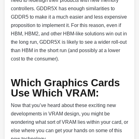
need to redesign their products with new memory
controllers. GDDR5X has enough similarities to
GDDR5 to make it a much easier and less expensive
proposition to implement it. For this reason, even if
HBM, HBM2, and other HBM-like solutions win out in
the long run, GDDR5X is likely to see a wider roll-out
than HBM in the short run (and possibly at a lower
cost to the consumer).
Which Graphics Cards
Use Which VRAM:
Now that you’ve heard about these exciting new
developments in VRAM design, you might be
wondering what sort of VRAM lies within your card, or
else where you can get your hands on some of this
new technology.