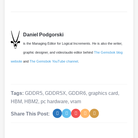
Daniel Podgorski
is the Managing Editor for Logical Increments. He is also the writer,
graphic designer, and video/audio editor behind
The Gemsbok blog
website
and
The Gemsbok YouTube channel
.
Tags:
GDDR5
,
GDDR5X
,
GDDR6
,
graphics card
,
HBM
,
HBM2
,
pc hardware
,
vram
Share This Post: