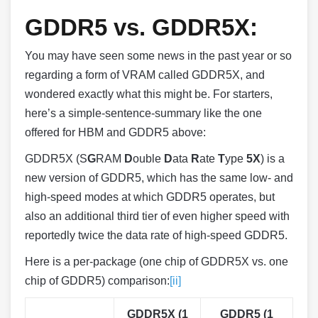
GDDR5 vs. GDDR5X:
You may have seen some news in the past year or so
regarding a form of VRAM called GDDR5X, and
wondered exactly what this might be. For starters,
here’s a simple-sentence-summary like the one
offered for HBM and GDDR5 above:
GDDR5X (S
G
RAM
D
ouble
D
ata
R
ate
T
ype
5X
) is a
new version of GDDR5, which has the same low- and
high-speed modes at which GDDR5 operates, but
also an additional third tier of even higher speed with
reportedly twice the data rate of high-speed GDDR5.
Here is a per-package (one chip of GDDR5X vs. one
chip of GDDR5) comparison:
[ii]
GDDR5X (1
GDDR5 (1