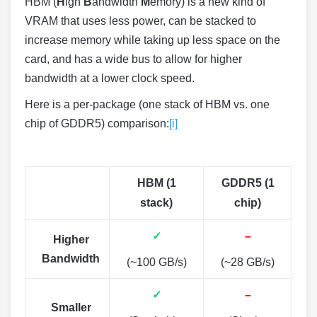
HBM (
H
igh
B
andwidth
M
emory) is a new kind of
VRAM that uses less power, can be stacked to
increase memory while taking up less space on the
card, and has a wide bus to allow for higher
bandwidth at a lower clock speed.
Here is a per-package (one stack of HBM vs. one
chip of GDDR5) comparison:
[i]
HBM (1
GDDR5 (1
stack)
chip)
✓
–
Higher
Bandwidth
(~100 GB/s)
(~28 GB/s)
✓
–
Smaller