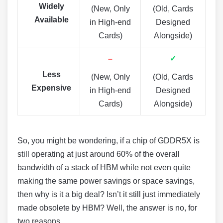
Widely
(New, Only
(Old, Cards
Available
in High-end
Designed
Cards)
Alongside)
–
✓
Less
(New, Only
(Old, Cards
Expensive
in High-end
Designed
Cards)
Alongside)
So, you might be wondering, if a chip of GDDR5X is
still operating at just around 60% of the overall
bandwidth of a stack of HBM while not even quite
making the same power savings or space savings,
then why is it a big deal? Isn’t it still just immediately
made obsolete by HBM? Well, the answer is no, for
two reasons.