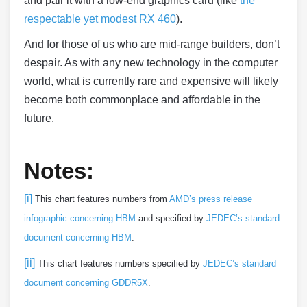
and pair it with a low-end graphics card (like
the
respectable yet modest RX 460
).
And for those of us who are mid-range builders, don’t
despair. As with any new technology in the computer
world, what is currently rare and expensive will likely
become both commonplace and affordable in the
future.
Notes:
[i]
This chart features numbers from
AMD’s press release
infographic concerning HBM
and specified by
JEDEC’s standard
document concerning HBM
.
[ii]
This chart features numbers specified by
JEDEC’s standard
document concerning GDDR5X
.