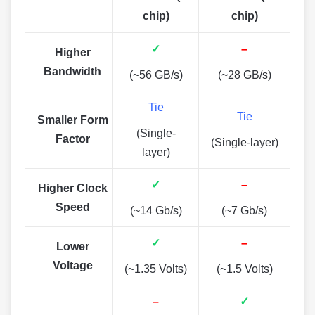
chip)
chip)
✓
–
Higher
Bandwidth
(~56 GB/s)
(~28 GB/s)
Tie
Tie
Smaller Form
(Single-
Factor
(Single-layer)
layer)
✓
–
Higher Clock
Speed
(~14 Gb/s)
(~7 Gb/s)
✓
–
Lower
Voltage
(~1.35 Volts)
(~1.5 Volts)
–
✓