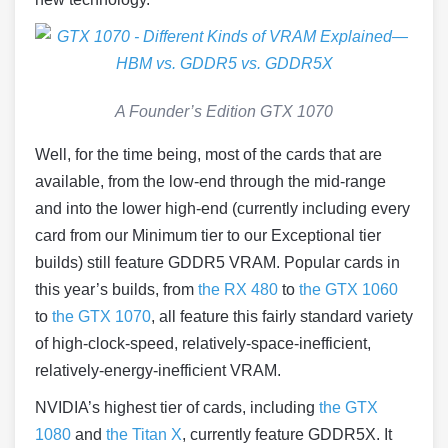
A Founder’s Edition GTX 1070
Well, for the time being, most of the cards that are
available, from the low-end through the mid-range
and into the lower high-end (currently including every
card from our Minimum tier to our Exceptional tier
builds) still feature GDDR5 VRAM. Popular cards in
this year’s builds, from
the RX 480
to
the GTX 1060
to
the GTX 1070
, all feature this fairly standard variety
of high-clock-speed, relatively-space-inefficient,
relatively-energy-inefficient VRAM.
NVIDIA’s highest tier of cards, including
the GTX
1080
and
the Titan X
, currently feature GDDR5X. It