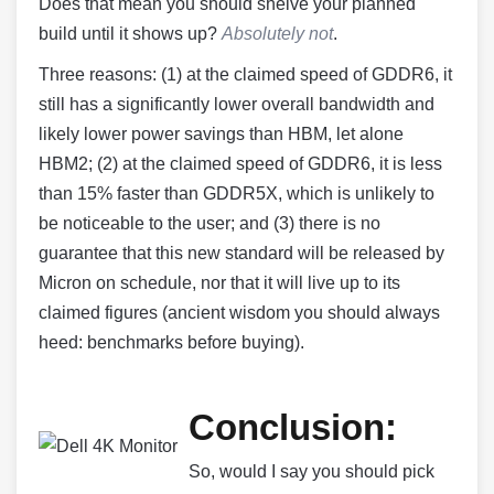
Does that mean you should shelve your planned
build until it shows up?
Absolutely not
.
Three reasons: (1) at the claimed speed of GDDR6, it
still has a significantly lower overall bandwidth and
likely lower power savings than HBM, let alone
HBM2; (2) at the claimed speed of GDDR6, it is less
than 15% faster than GDDR5X, which is unlikely to
be noticeable to the user; and (3) there is no
guarantee that this new standard will be released by
Micron on schedule, nor that it will live up to its
claimed figures (ancient wisdom you should always
heed: benchmarks before buying).
Conclusion:
So, would I say you should pick