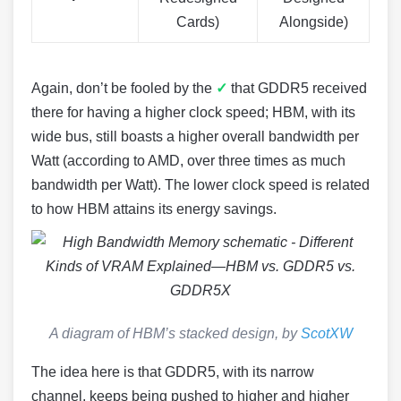
Cards)
Alongside)
Again, don’t be fooled by the
✓
that GDDR5 received
there for having a higher clock speed; HBM, with its
wide bus, still boasts a higher overall bandwidth per
Watt (according to AMD, over three times as much
bandwidth per Watt). The lower clock speed is related
to how HBM attains its energy savings.
A diagram of HBM’s stacked design, by
ScotXW
The idea here is that GDDR5, with its narrow
channel, keeps being pushed to higher and higher