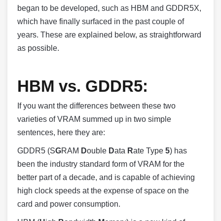
began to be developed, such as HBM and GDDR5X,
which have finally surfaced in the past couple of
years. These are explained below, as straightforward
as possible.
HBM vs. GDDR5:
If you want the differences between these two
varieties of VRAM summed up in two simple
sentences, here they are:
GDDR5 (S
G
RAM
D
ouble
D
ata
R
ate Type
5
) has
been the industry standard form of VRAM for the
better part of a decade, and is capable of achieving
high clock speeds at the expense of space on the
card and power consumption.