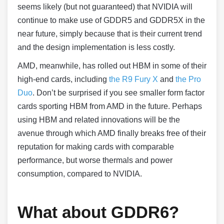
seems likely (but not guaranteed) that NVIDIA will
continue to make use of GDDR5 and GDDR5X in the
near future, simply because that is their current trend
and the design implementation is less costly.
AMD, meanwhile, has rolled out HBM in some of their
high-end cards, including
the R9 Fury X
and
the Pro
Duo
. Don’t be surprised if you see smaller form factor
cards sporting HBM from AMD in the future. Perhaps
using HBM and related innovations will be the
avenue through which AMD finally breaks free of their
reputation for making cards with comparable
performance, but worse thermals and power
consumption, compared to NVIDIA.
What about GDDR6?