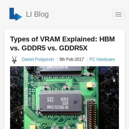
LI Blog
Togg
navig
Types of VRAM Explained: HBM
vs. GDDR5 vs. GDDR5X
Daniel Podgorski
9th Feb 2017
PC Hardware