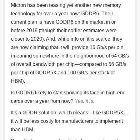
Micron has been teasing yet another new memory
technology for over a year now: GDDR6. Their
current plan is have GDDR6 on the market in or
before 2018 (though their earlier estimates were
closer to 2020). And, while info on it is scarce, they
are now claiming that it will provide 16 Gb/s per pin
(meaning somewhere in the neighborhood of 64 GB/s
of overall bandwidth per chip—compared to 56 GB/s
per chip of GDDR5X and 100 GB/s per stack of
HBM).
Is GDDR6 likely to start showing its face in high-end
cards over a year from now?
Yes, it is
.
It’s a GDDR solution, which means—like GDDR5X—
it will be less costly for manufacturers to implement
than HBM.