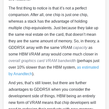
The first thing to notice is that it’s not a perfect
comparison. After all, one chip is just one chip,
whereas a stack has the advantage of holding
multiple chip-equivalents. Just because they take up
the same real estate on the card, that doesn’t mean
they are the same amount of memory. So, in theory, a
GDDR5X array with the same VRAM
capacity
as
some HBM VRAM array would come much closer in
overall graphics card VRAM bandwidth
(perhaps just
over 10% slower than the HBM system,
as estimated
by Anandtech
).
And yes, that’s still lower, but there are further
advantages to GDDR5X when you consider the
development side of things. HBM being an entirely
new form of VRAM means that chip developers will