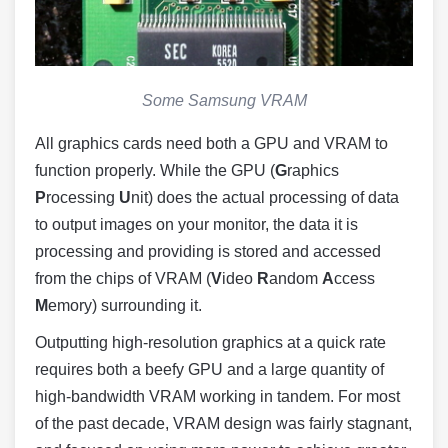
Some Samsung VRAM
All graphics cards need both a GPU and VRAM to
function properly. While the GPU (
G
raphics
P
rocessing
U
nit) does the actual processing of data
to output images on your monitor, the data it is
processing and providing is stored and accessed
from the chips of VRAM (
V
ideo
R
andom
A
ccess
M
emory) surrounding it.
Outputting high-resolution graphics at a quick rate
requires both a beefy GPU and a large quantity of
high-bandwidth VRAM working in tandem. For most
of the past decade, VRAM design was fairly stagnant,