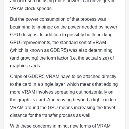
and focused on using more power to achieve greater
VRAM clock speeds.
But the power consumption of that process was
beginning to impinge on the power needed by newer
GPU designs. In addition to possibly bottlenecking
GPU improvements, the standard sort of VRAM
(which is known as GDDR5) was also determining
(and growing) the form factor (i.e. the actual size) of
graphics cards.
Chips of GDDR5 VRAM have to be attached directly
to the card in a single layer, which means that adding
more VRAM involves spreading out horizontally on
the graphics card. And moving beyond a tight circle of
VRAM around the GPU means increasing the travel
distance for the transfer process as well.
With these concerns in mind, new forms of VRAM