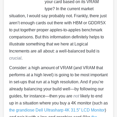
your card based on its VRAM
type? In the current market
situation, I would say probably not. Frankly, there just
aren’t enough cards out there with HBM or GDDR5X
to put together proper apples-to-apples benchmark
comparisons. But this information definitely helps to
illustrate something that we here at Logical
Increments are all about: a well-balanced build is
crucial
.
Consider: a high amount of VRAM (and VRAM that
performs at a high level) is going to be most important
in set-ups that run at a high resolution. And if you’re
already balancing your build well—by following our
guides, for instance—then you are
not
likely to end
up in a situation where you buy a 4K monitor (such as
the grandiose Dell Ultrasharp 4K 31.5” LCD Monitor
)