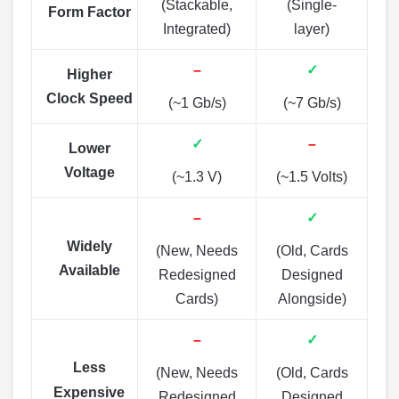
(Stackable,
(Single-
Form Factor
Integrated)
layer)
–
✓
Higher
Clock Speed
(~1 Gb/s)
(~7 Gb/s)
✓
–
Lower
Voltage
(~1.3 V)
(~1.5 Volts)
–
✓
Widely
(New, Needs
(Old, Cards
Available
Redesigned
Designed
Cards)
Alongside)
–
✓
Less
(New, Needs
(Old, Cards
Expensive
Redesigned
Designed