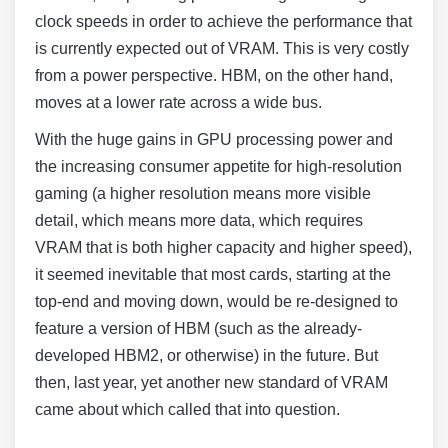
clock speeds in order to achieve the performance that
is currently expected out of VRAM. This is very costly
from a power perspective. HBM, on the other hand,
moves at a lower rate across a wide bus.
With the huge gains in GPU processing power and
the increasing consumer appetite for high-resolution
gaming (a higher resolution means more visible
detail, which means more data, which requires
VRAM that is both higher capacity and higher speed),
it seemed inevitable that most cards, starting at the
top-end and moving down, would be re-designed to
feature a version of HBM (such as the already-
developed HBM2, or otherwise) in the future. But
then, last year, yet another new standard of VRAM
came about which called that into question.