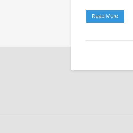
Read More