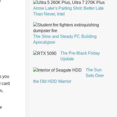
Arrow Lake’s Parting Shot: Better Late
Than Never, Intel
The Slow and Steady PC Building
Apocalypse
The Pre-Black Friday
Update
The Sun
Sets Over
s you
the Old HDD Warrior
d card
s,
ge