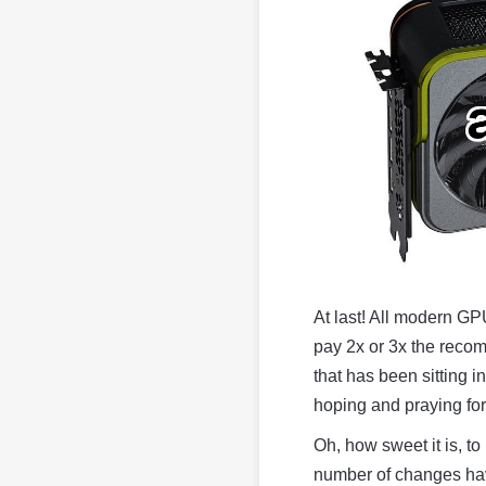
At last! All modern GP
pay 2x or 3x the reco
that has been sitting i
hoping and praying for 
Oh, how sweet it is, to
number of changes have 