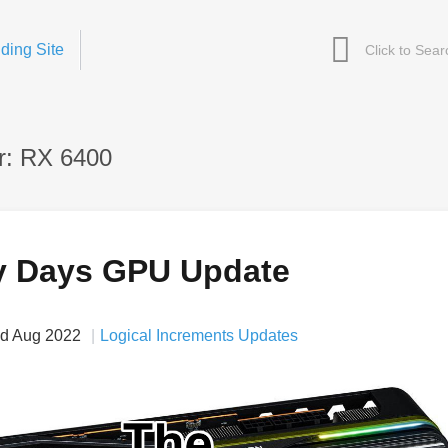
ding Site
r: RX 6400
y Days GPU Update
d Aug 2022
Logical Increments Updates