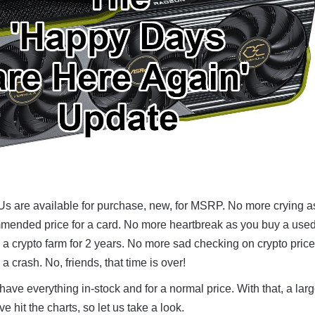
Us are available for purchase, new, for MSRP. No more crying a
mmended price for a card. No more heartbreak as you buy a use
n a crypto farm for 2 years. No more sad checking on crypto price
a crash. No, friends, that time is over!
 have everything in-stock and for a normal price. With that, a lar
hit the charts, so let us take a look.