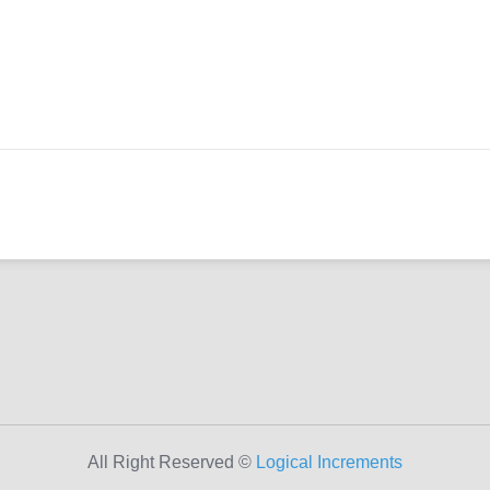
All Right Reserved ©
Logical Increments