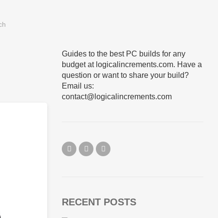
Guides to the best PC builds for any
budget at logicalincrements.com. Have a
question or want to share your build?
Email us:
contact@logicalincrements.com
RECENT POSTS