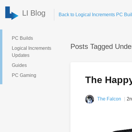
LI Blog
Back to Logical Increments PC Buil
PC Builds
Posts Tagged Unde
Logical Increments
Updates
Guides
PC Gaming
The Happ
The Falcon
2n