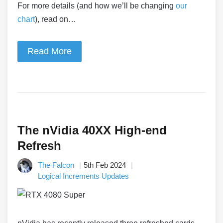
For more details (and how we’ll be changing
our
chart
), read on…
Read More
The nVidia 40XX High-end
Refresh
The Falcon
5th Feb 2024
Logical Increments Updates