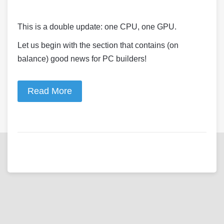
This is a double update: one CPU, one GPU.
Let us begin with the section that contains (on
balance) good news for PC builders!
Read More