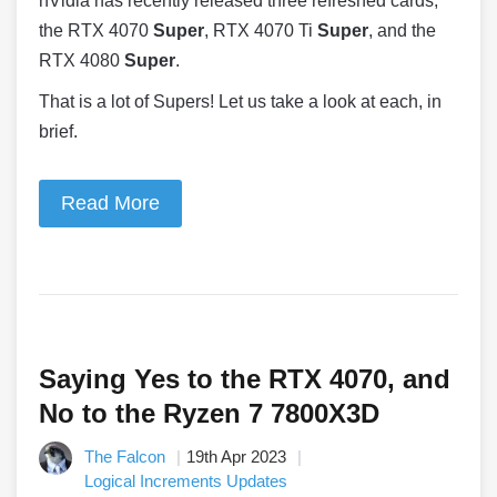
nVidia has recently released three refreshed cards,
the RTX 4070
Super
, RTX 4070 Ti
Super
, and the
RTX 4080
Super
.
That is a lot of Supers! Let us take a look at each, in
brief.
Read More
Saying Yes to the RTX 4070, and
No to the Ryzen 7 7800X3D
The Falcon
19th Apr 2023
Logical Increments Updates