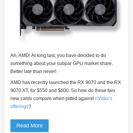
Ah, AMD! At long last, you have decided to do
something about your subpar GPU market share.
Better late than never!
AMD has recently launched the RX 9070 and the RX
9070 XT, for $550 and $600. So how do these two
new cards compare when pitted against
nVidia’s
offerings
?
Read More