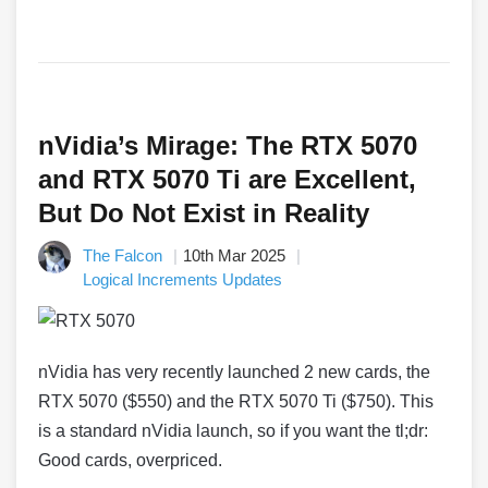
nVidia’s Mirage: The RTX 5070
and RTX 5070 Ti are Excellent,
But Do Not Exist in Reality
The Falcon
10th Mar 2025
Logical Increments Updates
nVidia has very recently launched 2 new cards, the
RTX 5070 ($550) and the RTX 5070 Ti ($750). This
is a standard nVidia launch, so if you want the tl;dr:
Good cards, overpriced.