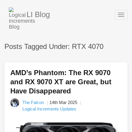
LI Blog
Togg
navig
Posts Tagged Under: RTX 4070
AMD’s Phantom: The RX 9070
and RX 9070 XT are Great, but
Have Disappeared
The Falcon
14th Mar 2025
Logical Increments Updates