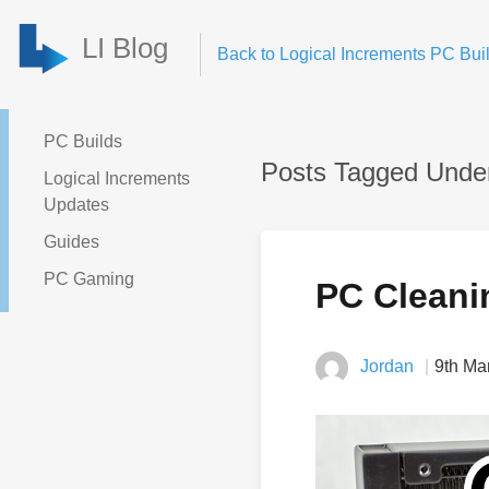
LI Blog
Back to Logical Increments PC Buil
PC Builds
Posts Tagged Unde
Logical Increments
Updates
Guides
PC Gaming
PC Cleani
Jordan
9th Ma