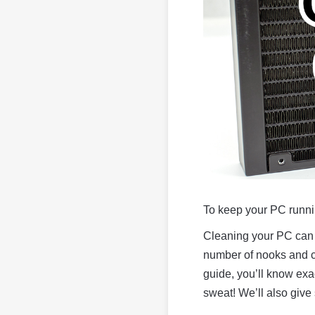
To keep your PC runnin
Cleaning your PC can 
number of nooks and cr
guide, you’ll know exa
sweat! We’ll also give