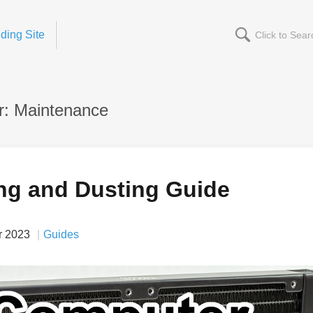
ding Site
r: Maintenance
ng and Dusting Guide
r 2023
Guides