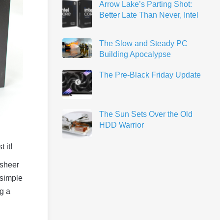
Arrow Lake’s Parting Shot:
Better Late Than Never, Intel
The Slow and Steady PC
Building Apocalypse
The Pre-Black Friday Update
The Sun Sets Over the Old
HDD Warrior
 it!
 sheer
 simple
g a