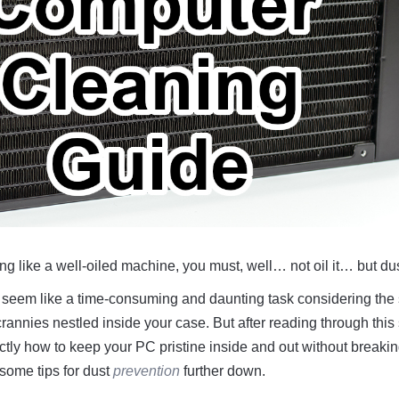
g like a well-oiled machine, you must, well… not oil it… but dust
seem like a time-consuming and daunting task considering the
annies nestled inside your case. But after reading through this
ctly how to keep your PC pristine inside and out without breakin
 some tips for dust
prevention
further down.