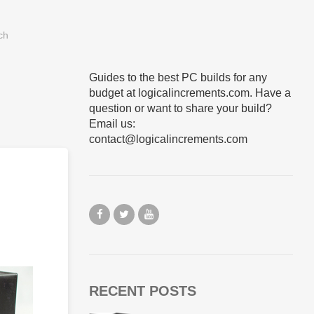
Guides to the best PC builds for any
budget at logicalincrements.com. Have a
question or want to share your build?
Email us:
contact@logicalincrements.com
RECENT POSTS