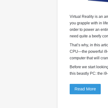
Virtual Reality is an 
you grapple with in lif
order to power an entir
need quite a beefy com
That’s why, in this arti
CPU
—
the powerful i9
computer that will cran
Before we start looking
this beastly PC: the i
Read More