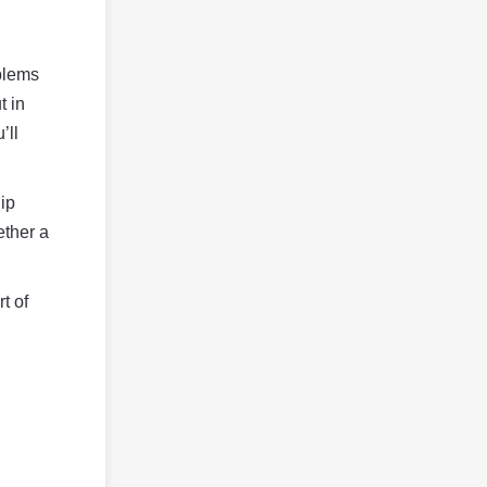
oblems
t in
’ll
hip
ether a
t of