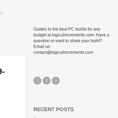
Guides to the best PC builds for any
budget at logicalincrements.com. Have a
question or want to share your build?
Email us:
contact@logicalincrements.com
9-
RECENT POSTS