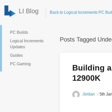
LI Blog
Back to Logical Increments PC Buil
PC Builds
Posts Tagged Unde
Logical Increments
Updates
Guides
PC Gaming
Building a
12900K
Jordan
5th Ja