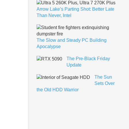
Arrow Lake’s Parting Shot: Better Late
Than Never, Intel
The Slow and Steady PC Building
Apocalypse
The Pre-Black Friday
Update
The Sun
Sets Over
the Old HDD Warrior