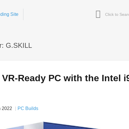
ding Site
r: G.SKILL
 VR-Ready PC with the Intel i
n 2022
PC Builds