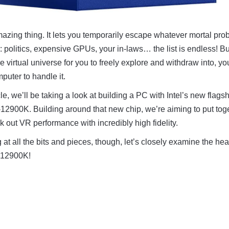
amazing thing. It lets you temporarily escape whatever mortal pr
e: politics, expensive GPUs, your in-laws… the list is endless! Bu
e virtual universe for you to freely explore and withdraw into, you
puter to handle it.
cle, we’ll be taking a look at building a PC with Intel’s new flags
-12900K. Building around that new chip, we’re aiming to put tog
k out VR performance with incredibly high fidelity.
 at all the bits and pieces, though, let’s closely examine the hear
9-12900K!