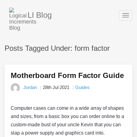
LI Blog
Togg
navig
Posts Tagged Under: form factor
Motherboard Form Factor Guide
Jordan
28th Jul 2021
Guides
Computer cases can come in a wide array of shapes
and sizes, from a basic box you can order online to a
custom-made bust of your uncle Kevin that you can
slap a power supply and graphics card into.