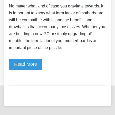
No matter what kind of case you gravitate towards, it
is important to know what form factor of motherboard
will be compatible with it, and the benefits and
drawbacks that accompany those sizes. Whether you
are building a new PC or simply upgrading ol’
reliable, the form factor of your motherboard is an
important piece of the puzzle.
Read More