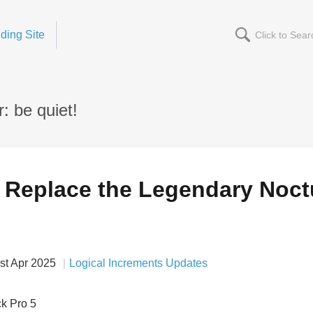
ding Site
: be quiet!
Replace the Legendary Noct
st Apr 2025
Logical Increments Updates