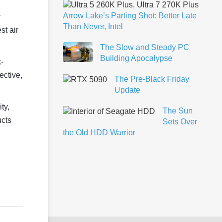
Arrow Lake’s Parting Shot: Better Late
r
Than Never, Intel
st air
The Slow and Steady PC
Building Apocalypse
k-
ective,
The Pre-Black Friday
Update
ty,
The Sun
ucts
Sets Over
the Old HDD Warrior