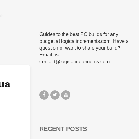
Guides to the best PC builds for any
budget at logicalincrements.com. Have a
question or want to share your build?
Email us:
contact@logicalincrements.com
ua
RECENT POSTS