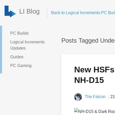
LI Blog
Back to Logical Increments PC Buil
PC Builds
Posts Tagged Under
Logical Increments
Updates
Guides
PC Gaming
New HSFs 
NH-D15
The Falcon
21