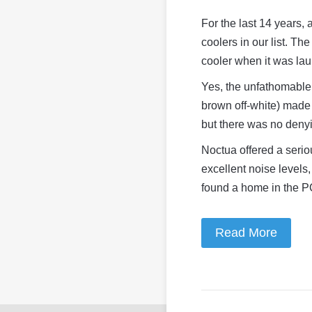
For the last 14 years,
coolers in our list. 
cooler when it was la
Yes, the unfathomable 
brown off-white) made 
but there was no denyi
Noctua offered a serio
excellent noise levels
found a home in the P
Read More