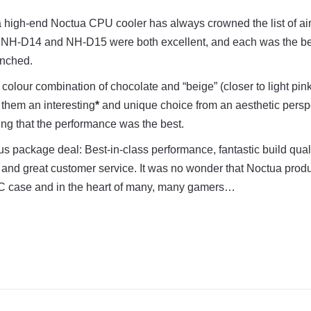
 a high-end Noctua CPU cooler has always crowned the list of ai
The NH-D14 and NH-D15 were both excellent, and each was the be
unched.
colour combination of chocolate and “beige” (closer to light pin
them an interesting
*
and unique choice from an aesthetic persp
ng that the performance was the best.
us package deal: Best-in-class performance, fantastic build quali
, and great customer service. It was no wonder that Noctua prod
C case and in the heart of many, many gamers…