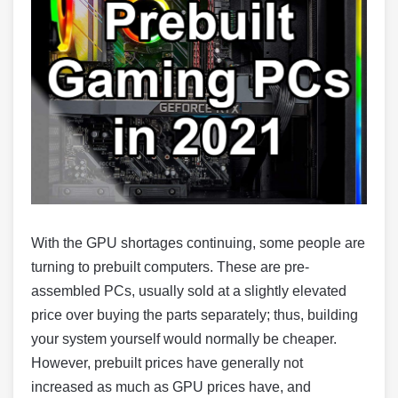
With the GPU shortages continuing, some people are
turning to prebuilt computers. These are pre-
assembled PCs, usually sold at a slightly elevated
price over buying the parts separately; thus, building
your system yourself would normally be cheaper.
However, prebuilt prices have generally not
increased as much as GPU prices have, and