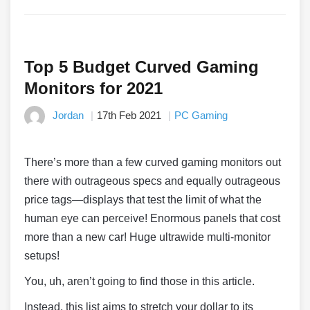
Top 5 Budget Curved Gaming
Monitors for 2021
Jordan
17th Feb 2021
PC Gaming
There’s more than a few curved gaming monitors out
there with outrageous specs and equally outrageous
price tags—displays that test the limit of what the
human eye can perceive! Enormous panels that cost
more than a new car! Huge ultrawide multi-monitor
setups!
You, uh, aren’t going to find those in this article.
Instead, this list aims to stretch your dollar to its