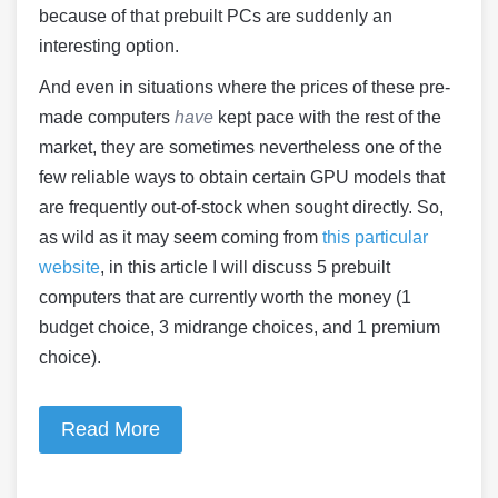
because of that prebuilt PCs are suddenly an
interesting option.
And even in situations where the prices of these pre-
made computers
have
kept pace with the rest of the
market, they are sometimes nevertheless one of the
few reliable ways to obtain certain GPU models that
are frequently out-of-stock when sought directly. So,
as wild as it may seem coming from
this particular
website
, in this article I will discuss 5 prebuilt
computers that are currently worth the money (1
budget choice, 3 midrange choices, and 1 premium
choice).
Read More