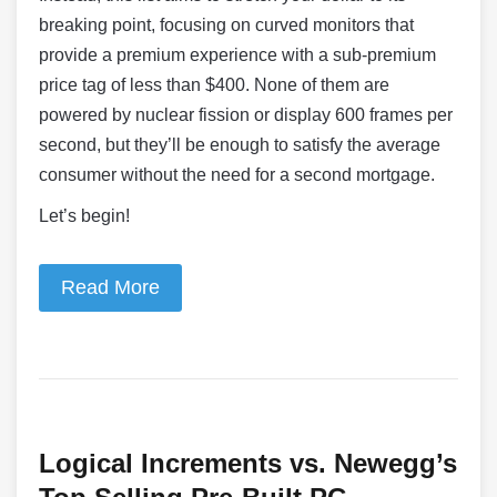
breaking point, focusing on curved monitors that
provide a premium experience with a sub-premium
price tag of less than $400. None of them are
powered by nuclear fission or display 600 frames per
second, but they’ll be enough to satisfy the average
consumer without the need for a second mortgage.
Let’s begin!
Read More
Logical Increments vs. Newegg’s