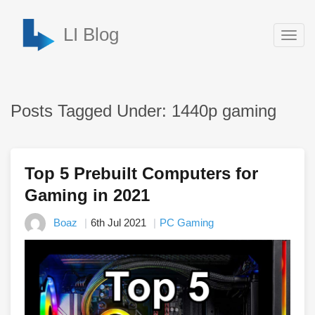
LI Blog
Togg
navig
Posts Tagged Under: 1440p gaming
Top 5 Prebuilt Computers for
Gaming in 2021
Boaz
6th Jul 2021
PC Gaming