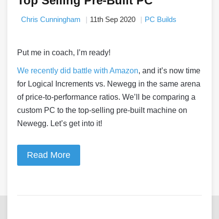
Top Selling Pre-Built PC
Chris Cunningham
11th Sep 2020
PC Builds
Put me in coach, I’m ready!
We recently did battle with Amazon
, and it’s now time
for Logical Increments vs. Newegg in the same arena
of price-to-performance ratios. We’ll be comparing a
custom PC to the top-selling pre-built machine on
Newegg. Let’s get into it!
Read More