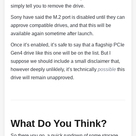
simply tell you to remove the drive.
Sony have said the M.2 port is disabled until they can
approve compatible drives, and that this will be
available again sometime after launch.
Once it’s enabled, it’s safe to say that a flagship PCIe
Gen4 drive like this one will be on the list. But I
suppose we should include a small disclaimer that,
however deeply unliklely, it’s technically
possible
this
drive will remain unapproved.
What Do You Think?
So there you go, a quick rundown of some storage