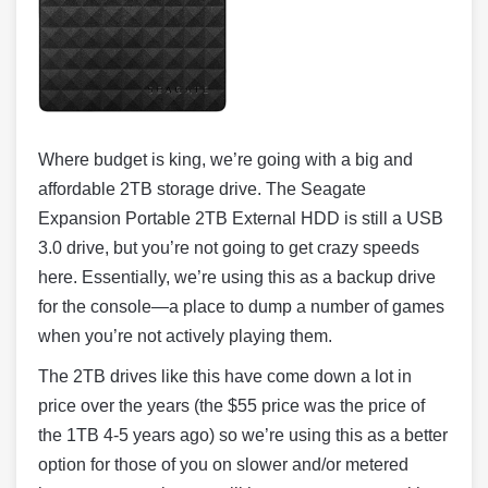
Where budget is king, we’re going with a big and
affordable 2TB storage drive. The Seagate
Expansion Portable 2TB External HDD is still a USB
3.0 drive, but you’re not going to get crazy speeds
here. Essentially, we’re using this as a backup drive
for the console—a place to dump a number of games
when you’re not actively playing them.
The 2TB drives like this have come down a lot in
price over the years (the $55 price was the price of
the 1TB 4-5 years ago) so we’re using this as a better
option for those of you on slower and/or metered