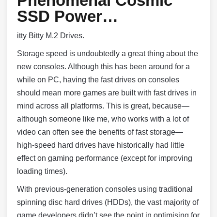
Phenomenal Cosmic
SSD Power…
itty Bitty M.2 Drives.
Storage speed is undoubtedly a great thing about the
new consoles. Although this has been around for a
while on PC, having the fast drives on consoles
should mean more games are built with fast drives in
mind across all platforms. This is great, because—
although someone like me, who works with a lot of
video can often see the benefits of fast storage—
high-speed hard drives have historically had little
effect on gaming performance (except for improving
loading times).
With previous-generation consoles using traditional
spinning disc hard drives (HDDs), the vast majority of
game developers didn’t see the point in optimising for