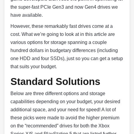
the super-fast PCIe Gen3 and now Gen4 drives we
have available.
However, these remarkably fast drives come at a
cost. What we’re going to look at in this article are
various options for storage spanning a couple
hundred dollars in budgetary differences (including
one HDD and four SSDs), just so you can get a setup
that suits your budget.
Standard Solutions
Below are three different options and storage
capabilities depending on your budget, your desired
additional space, and your need for speed! A lot of
these picks were made to avoid the higher premium
on the “recommended” drives for both the Xbox
Series X/S and PlayStation 5 that are listed further