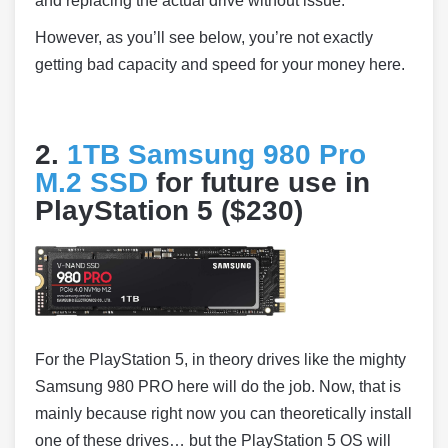
and replacing the actual drive without issue.
However, as you’ll see below, you’re not exactly
getting bad capacity and speed for your money here.
2.
1TB Samsung 980 Pro
M.2 SSD
for future use in
PlayStation 5 ($230)
For the PlayStation 5, in theory drives like the mighty
Samsung 980 PRO here will do the job. Now, that is
mainly because right now you can theoretically install
one of these drives… but the PlayStation 5 OS will