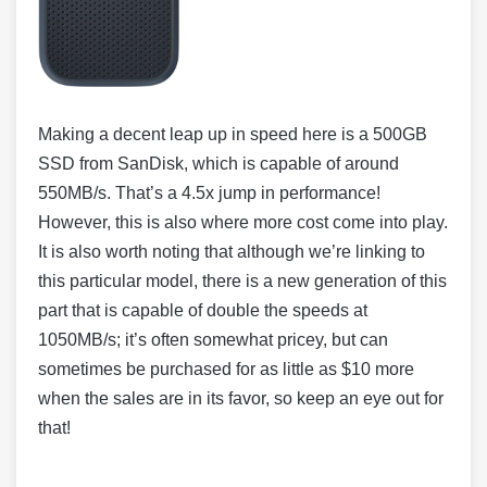
Making a decent leap up in speed here is a 500GB
SSD from SanDisk, which is capable of around
550MB/s. That’s a 4.5x jump in performance!
However, this is also where more cost come into play.
It is also worth noting that although we’re linking to
this particular model, there is a new generation of this
part that is capable of double the speeds at
1050MB/s; it’s often somewhat pricey, but can
sometimes be purchased for as little as $10 more
when the sales are in its favor, so keep an eye out for
that!