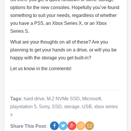
options for the new consoles. Hopefully you’ve found
something to suit your needs, regardless of whether
you have a PS5, an Xbox Series X, or an Xbox
Series S.
What are your thoughts on all of these? Are you
planning to get your hands on a drive, or will you be
happy with the storage you get built-in?
Let us know in the comments!
Tags:
hard drive
,
M.2 NVMe SSD
,
Microsoft
,
playstation 5
,
Sony
,
SSD
,
storage
,
USB
,
xbox series
x
Share This Post: