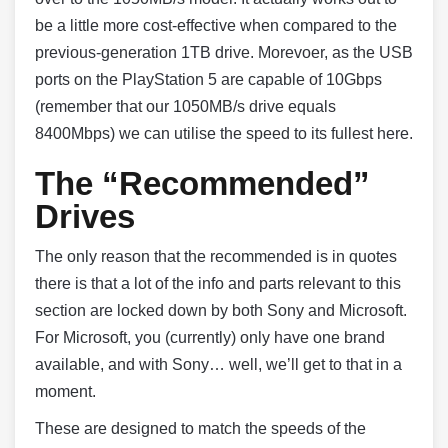
be a little more cost-effective when compared to the
previous-generation 1TB drive. Morevoer, as the USB
ports on the PlayStation 5 are capable of 10Gbps
(remember that our 1050MB/s drive equals
8400Mbps) we can utilise the speed to its fullest here.
The “Recommended”
Drives
The only reason that the recommended is in quotes
there is that a lot of the info and parts relevant to this
section are locked down by both Sony and Microsoft.
For Microsoft, you (currently) only have one brand
available, and with Sony… well, we’ll get to that in a
moment.
These are designed to match the speeds of the