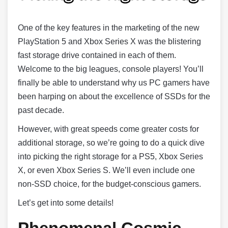
One of the key features in the marketing of the new
PlayStation 5 and Xbox Series X was the blistering
fast storage drive contained in each of them.
Welcome to the big leagues, console players! You’ll
finally be able to understand why us PC gamers have
been harping on about the excellence of SSDs for the
past decade.
However, with great speeds come greater costs for
additional storage, so we’re going to do a quick dive
into picking the right storage for a PS5, Xbox Series
X, or even Xbox Series S. We’ll even include one
non-SSD choice, for the budget-conscious gamers.
Let’s get into some details!