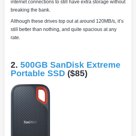
internet connections to still have extra storage without
breaking the bank.
Although these drives top out at around 120MB/s, it’s
still better than nothing, and quite spacious at any
rate.
2.
500GB SanDisk Extreme
Portable SSD
($85)