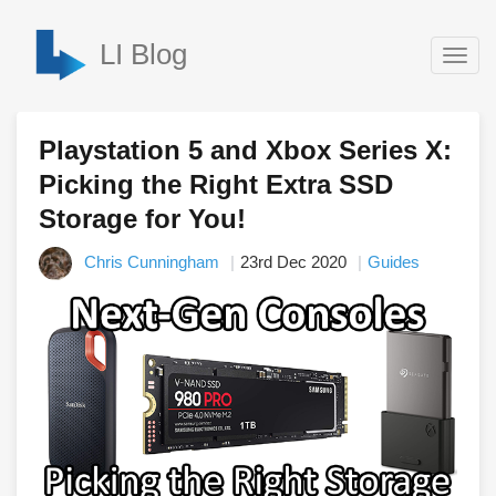
LI Blog
Togg
navig
Playstation 5 and Xbox Series X:
Picking the Right Extra SSD
Storage for You!
Chris Cunningham
23rd Dec 2020
Guides