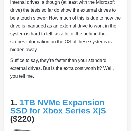
internal drives, although (at least with the Microsoft
drive) the tests so far do show the external drives to
be a touch slower. How much of this is due to how the
drive is managed as an external drive to work in the
system is hard to tell, as a lot of the behind-the-
scenes information on the OS of these systems is
hidden away.
Suffice to say, they’re faster than your standard
external drives. But is the extra cost worth it? Well,
you tell me.
1.
1TB NVMe Expansion
SSD for Xbox Series X|S
($220)