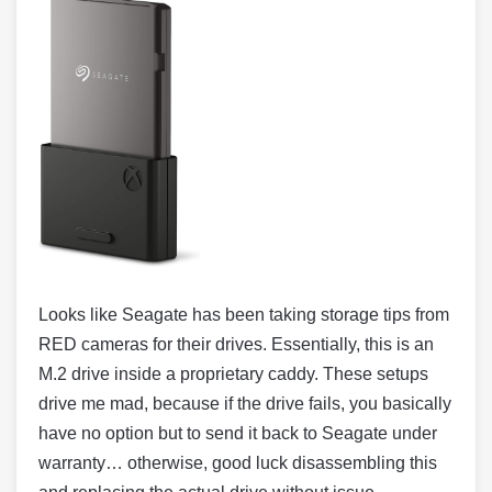
Looks like Seagate has been taking storage tips from
RED cameras for their drives. Essentially, this is an
M.2 drive inside a proprietary caddy. These setups
drive me mad, because if the drive fails, you basically
have no option but to send it back to Seagate under
warranty… otherwise, good luck disassembling this