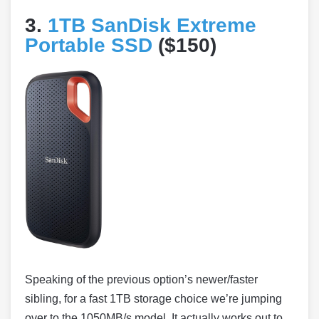
3.
1TB SanDisk Extreme
Portable SSD
($150)
Speaking of the previous option’s newer/faster
sibling, for a fast 1TB storage choice we’re jumping
over to the 1050MB/s model. It actually works out to