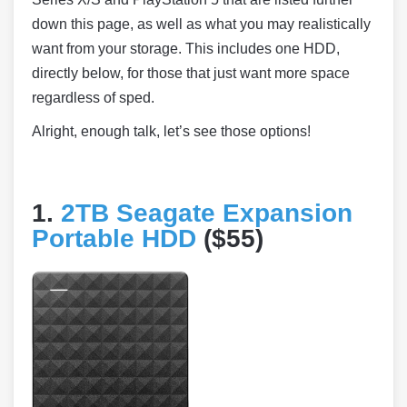
down this page, as well as what you may realistically
want from your storage. This includes one HDD,
directly below, for those that just want more space
regardless of sped.
Alright, enough talk, let’s see those options!
1.
2TB Seagate Expansion
Portable HDD
($55)