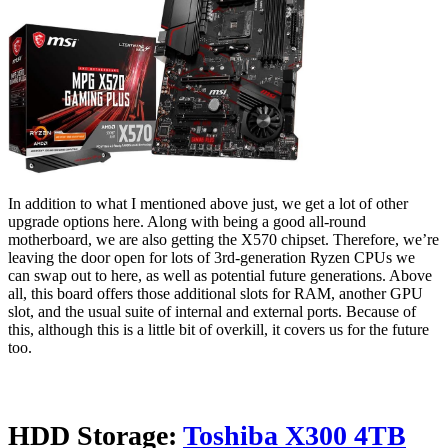
In addition to what I mentioned above just, we get a lot of other
upgrade options here. Along with being a good all-round
motherboard, we are also getting the X570 chipset. Therefore, we’re
leaving the door open for lots of 3rd-generation Ryzen CPUs we
can swap out to here, as well as potential future generations. Above
all, this board offers those additional slots for RAM, another GPU
slot, and the usual suite of internal and external ports. Because of
this, although this is a little bit of overkill, it covers us for the future
too.
HDD Storage:
Toshiba X300 4TB