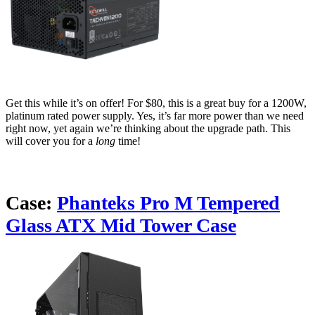
Get this while it’s on offer! For $80, this is a great buy for a 1200W,
platinum rated power supply. Yes, it’s far more power than we need
right now, yet again we’re thinking about the upgrade path. This
will cover you for a
long
time!
Case:
Phanteks Pro M Tempered
Glass ATX Mid Tower Case