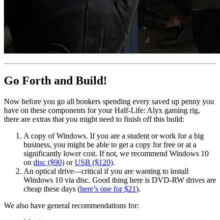
Go Forth and Build!
Now before you go all bonkers spending every saved up penny you
have on these components for your Half-Life: Alyx gaming rig,
there are extras that you might need to finish off this build:
A copy of Windows. If you are a student or work for a big
business, you might be able to get a copy for free or at a
significantly lower cost. If not, we recommend Windows 10
on
disc ($90)
or
USB ($120)
.
An optical drive—critical if you are wanting to install
Windows 10 via disc. Good thing here is DVD-RW drives are
cheap these days (
here’s one for $21
).
We also have general recommendations for: