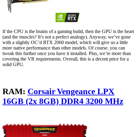
If the CPU is the brains of a gaming build, then the GPU is the heart
(and the muscles? It’s not a perfect analogy). Anyway, we’ve gone
with a slightly OC’d RTX 2060 model, which will give us a little
more native performance than other models. Of course, you can
tweak this further once you have it installed. Plus, we’re more than
covering the VR requirements. Overall, this is a decent price for a
solid GPU.
RAM:
Corsair Vengeance LPX
16GB (2x 8GB) DDR4 3200 MHz