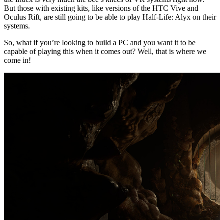
But those with existing kits, like versions of the HTC Vive and
Oculus Rift, are still going to be able to play Half-Life: Alyx on their
systems.
So, what if you’re looking to build a PC and you want it to be
capable of playing this when it comes out? Well, that is where we
come in!