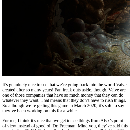
It’s genuinely nice to see that we’re going back into the world Valve
created after so many years! Fan freak outs aside, though, Valve are
one of those companies that have so much money that they can do
whatever they want. That means that they don’t have to rush things.
So although we’re getting this game in March 2020, it’s safe to say
they’ve been working on this for a while.
For me, I think it’s nice that we get to see things from Alyx’s point
of view instead of good ol’ Dr. Freeman. Mind you, they’ve said this