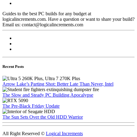
Guides to the best PC builds for any budget at
logicalincrements.com. Have a question or want to share your build?
Email us: contact@logicalincrements.com
Recent Posts
Arrow Lake’s Parting Shot: Better Late Than Never, Intel
The Slow and Steady PC Building Apocalypse
The Pre-Black Friday Update
The Sun Sets Over the Old HDD Warrior
All Right Reserved ©
Logical Increments