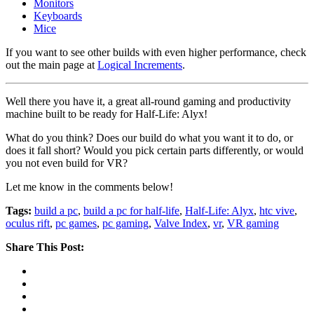
Monitors
Keyboards
Mice
If you want to see other builds with even higher performance, check
out the main page at
Logical Increments
.
Well there you have it, a great all-round gaming and productivity
machine built to be ready for Half-Life: Alyx!
What do you think? Does our build do what you want it to do, or
does it fall short? Would you pick certain parts differently, or would
you not even build for VR?
Let me know in the comments below!
Tags:
build a pc
,
build a pc for half-life
,
Half-Life: Alyx
,
htc vive
,
oculus rift
,
pc games
,
pc gaming
,
Valve Index
,
vr
,
VR gaming
Share This Post: