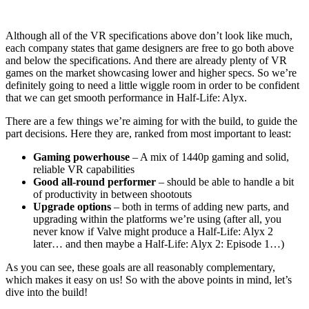
Although all of the VR specifications above don’t look like much,
each company states that game designers are free to go both above
and below the specifications. And there are already plenty of VR
games on the market showcasing lower and higher specs. So we’re
definitely going to need a little wiggle room in order to be confident
that we can get smooth performance in Half-Life: Alyx.
There are a few things we’re aiming for with the build, to guide the
part decisions. Here they are, ranked from most important to least:
Gaming powerhouse
– A mix of 1440p gaming and solid,
reliable VR capabilities
Good all-round performer
– should be able to handle a bit
of productivity in between shootouts
Upgrade options
– both in terms of adding new parts, and
upgrading within the platforms we’re using (after all, you
never know if Valve might produce a Half-Life: Alyx 2
later… and then maybe a Half-Life: Alyx 2: Episode 1…)
As you can see, these goals are all reasonably complementary,
which makes it easy on us! So with the above points in mind, let’s
dive into the build!