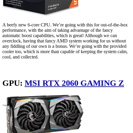
A beefy new 6-core CPU. We’re going with this for out-of-the-box
performance, with the aim of taking advantage of the fancy
automatic boost capabilities, which is great! Although we can
overclock, having that fancy AMD system working for us without
any fiddling of our own is a bonus. We’re going with the provided
cooler too, which is more than capable of keeping the system calm,
cool, and collected.
GPU:
MSI RTX 2060 GAMING Z