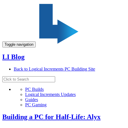
Toggle navigation
LI Blog
Back to Logical Increments PC Building Site
PC Builds
Logical Increments Updates
Guides
PC Gaming
Building a PC for Half-Life: Alyx