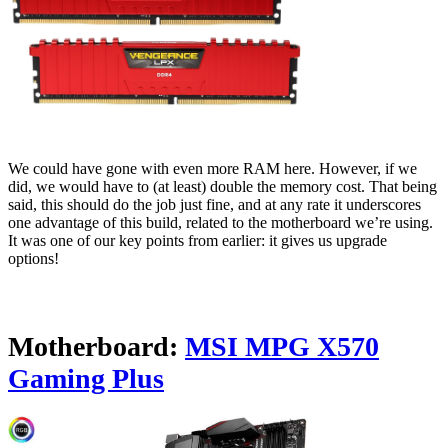
We could have gone with even more RAM here. However, if we
did, we would have to (at least) double the memory cost. That being
said, this should do the job just fine, and at any rate it underscores
one advantage of this build, related to the motherboard we’re using.
It was one of our key points from earlier: it gives us upgrade
options!
Motherboard:
MSI MPG X570
Gaming Plus