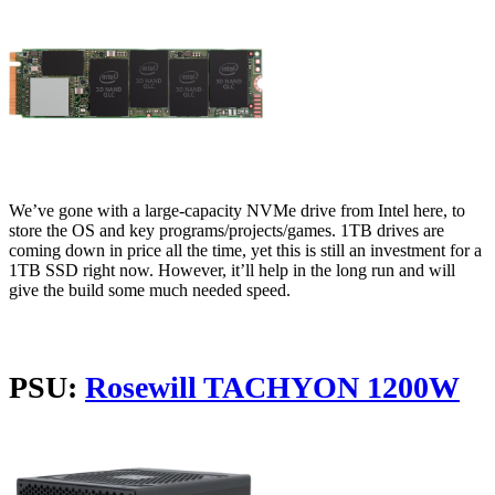
We’ve gone with a large-capacity NVMe drive from Intel here, to
store the OS and key programs/projects/games. 1TB drives are
coming down in price all the time, yet this is still an investment for a
1TB SSD right now. However, it’ll help in the long run and will
give the build some much needed speed.
PSU:
Rosewill TACHYON 1200W