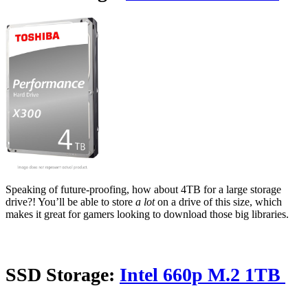
Speaking of future-proofing, how about 4TB for a large storage
drive?! You’ll be able to store
a lot
on a drive of this size, which
makes it great for gamers looking to download those big libraries.
SSD Storage:
Intel 660p M.2 1TB