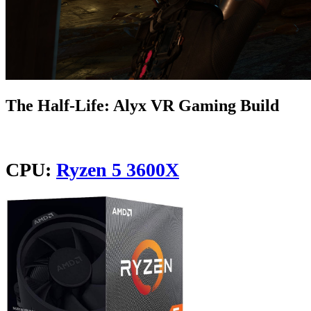
The Half-Life: Alyx VR Gaming Build
CPU:
Ryzen 5 3600X