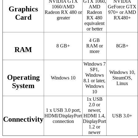
NVIDIA GTX
GTX 1060,
NVIDIA
1060/AMD
AMD
GeForce GTX
Graphics
Radeon RX 480 or
Radeon
970+ or AMD
Card
greater
RX 480
RX480+
equivalent
or better
4 GB
8 GB+
RAM or
8GB+
RAM
more
Windows 7
SP1,
Windows 10,
Windows
Operating
Windows 10
SteamOS,
8.1 or later,
Linux
System
Windows
10
1x USB
2.0 or
1 x USB 3.0 port,
newer,
HDMI/DisplayPort
HDMI 1.4,
USB 3.0+
Connectivity
connection
DisplayPort
1.2 or
newer