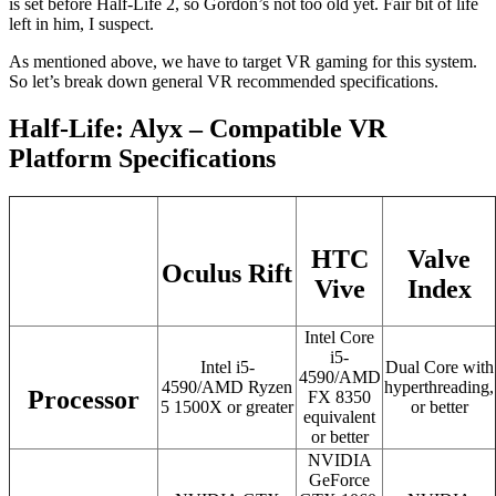
is set before Half-Life 2, so Gordon’s not too old yet. Fair bit of life
left in him, I suspect.
As mentioned above, we have to target VR gaming for this system.
So let’s break down general VR recommended specifications.
Half-Life: Alyx – Compatible VR
Platform Specifications
HTC
Valve
Oculus Rift
Vive
Index
Intel Core
i5-
Intel i5-
Dual Core with
4590/AMD
4590/AMD Ryzen
hyperthreading,
Processor
FX 8350
5 1500X or greater
or better
equivalent
or better
NVIDIA
GeForce