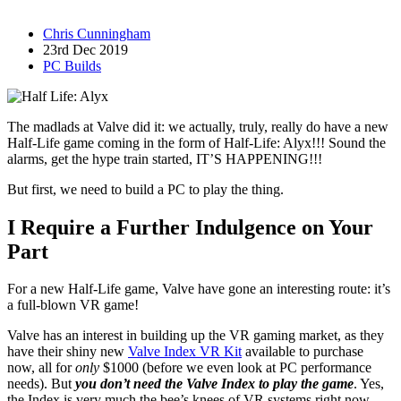
Chris Cunningham
23rd Dec 2019
PC Builds
The madlads at Valve did it: we actually, truly, really do have a new
Half-Life game coming in the form of Half-Life: Alyx!!! Sound the
alarms, get the hype train started, IT’S HAPPENING!!!
But first, we need to build a PC to play the thing.
I Require a Further Indulgence on Your
Part
For a new Half-Life game, Valve have gone an interesting route: it’s
a full-blown VR game!
Valve has an interest in building up the VR gaming market, as they
have their shiny new
Valve Index VR Kit
available to purchase
now, all for
only
$1000 (before we even look at PC performance
needs). But
you don’t need the Valve Index to play the game
. Yes,
the Index is very much the bee’s knees of VR systems right now.