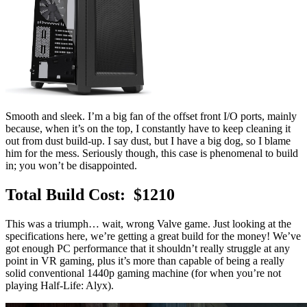
Smooth and sleek. I’m a big fan of the offset front I/O ports, mainly
because, when it’s on the top, I constantly have to keep cleaning it
out from dust build-up. I say dust, but I have a big dog, so I blame
him for the mess. Seriously though, this case is phenomenal to build
in; you won’t be disappointed.
Total Build Cost: $1210
This was a triumph… wait, wrong Valve game. Just looking at the
specifications here, we’re getting a great build for the money! We’ve
got enough PC performance that it shouldn’t really struggle at any
point in VR gaming, plus it’s more than capable of being a really
solid conventional 1440p gaming machine (for when you’re not
playing Half-Life: Alyx).