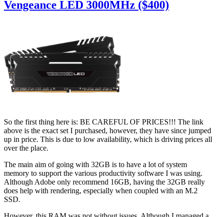
Vengeance LED 3000MHz ($400)
So the first thing here is: BE CAREFUL OF PRICES!!! The link
above is the exact set I purchased, however, they have since jumped
up in price. This is due to low availability, which is driving prices all
over the place.
The main aim of going with 32GB is to have a lot of system
memory to support the various productivity software I was using.
Although Adobe only recommend 16GB, having the 32GB really
does help with rendering, especially when coupled with an M.2
SSD.
However, this RAM was not without issues. Although I managed a