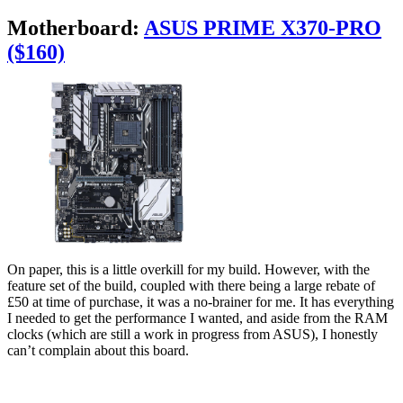
Motherboard:
ASUS PRIME X370-PRO
($160)
On paper, this is a little overkill for my build. However, with the
feature set of the build, coupled with there being a large rebate of
£50 at time of purchase, it was a no-brainer for me. It has everything
I needed to get the performance I wanted, and aside from the RAM
clocks (which are still a work in progress from ASUS), I honestly
can’t complain about this board.