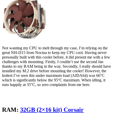
Not wanting my CPU to melt through my case, I’m relying on the
great NH-D15 from Noctua to keep my CPU cool. Having never
personally built with this cooler before, it did present me with a few
challenges with mounting. Firstly, I couldn’t use the second fan
thanks to my RAM being in the way. Secondly, I really should have
installed my M.2 drive before mounting the cooler! However, the
hottest I’ve seen this under maximum load (AIDA64) was 66°C
which is significantly below the 95°C maximum. When idling, it
runs happily at 35°C, so zero complaints from me here.
RAM:
32GB (2×16 kit) Corsair