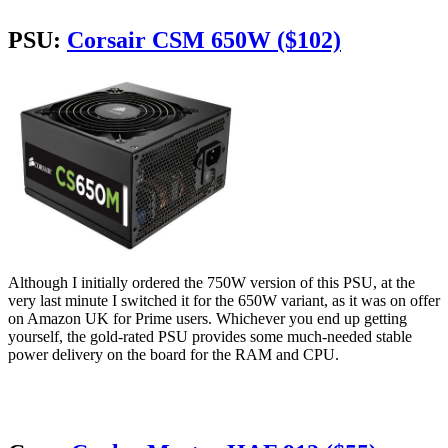
PSU:
Corsair CSM 650W ($102)
Although I initially ordered the 750W version of this PSU, at the
very last minute I switched it for the 650W variant, as it was on offer
on Amazon UK for Prime users. Whichever you end up getting
yourself, the gold-rated PSU provides some much-needed stable
power delivery on the board for the RAM and CPU.