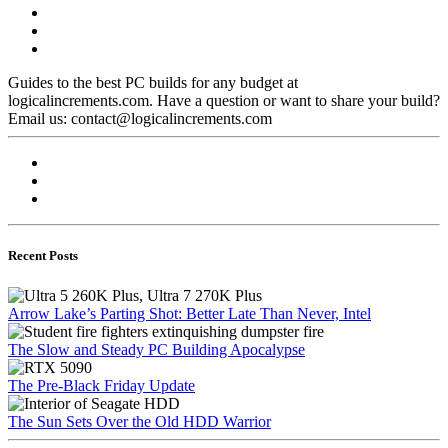
Guides to the best PC builds for any budget at
logicalincrements.com. Have a question or want to share your build?
Email us: contact@logicalincrements.com
Recent Posts
Arrow Lake’s Parting Shot: Better Late Than Never, Intel
The Slow and Steady PC Building Apocalypse
The Pre-Black Friday Update
The Sun Sets Over the Old HDD Warrior