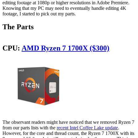
editing footage at 1080p or higher resolutions in Adobe Premiere.
Knowing that my PC may need to eventually handle editing 4K
footage, I started to pick out my parts.
The Parts
CPU:
AMD Ryzen 7 1700X ($300)
The observant readers might have noticed that we removed Ryzen 7
from our parts lists with the
recent Intel Coffee Lake update
.
However, for the core and thread count, the Ryzen 7 1700X with its