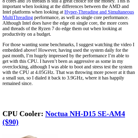
8 cores and 16 threads is still a great choice for the money. This is
important when looking at the differences between the AMD and
Intel platforms when looking at
Hyper-Threading and Simultaneous
MultiThreading
performance, as well as single core performance.
Although Intel does have the edge on single core, the more cores
and threads of the Ryzen 7 do edge them out when looking at
productivity on a budget.
For those wanting some benchmarks, I suggest watching the video I
embedded above! However, having used the system daily for the
past month, I’m hugely impressed by the performance I’m able to
get with this CPU. I haven’t been as aggressive as some in my
overclocking, although I was able to boot and stress test the system
with the CPU at 4.05GHz. That was throwing more power at it than
a small sun, so I dialed it back to 3.9GHz, where it has happily
remained since.
CPU Cooler:
Noctua NH-D15 SE-AM4
($90)