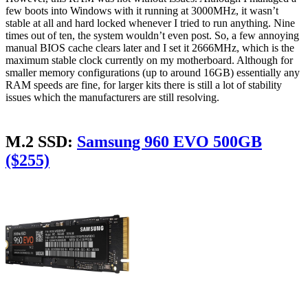
few boots into Windows with it running at 3000MHz, it wasn’t
stable at all and hard locked whenever I tried to run anything. Nine
times out of ten, the system wouldn’t even post. So, a few annoying
manual BIOS cache clears later and I set it 2666MHz, which is the
maximum stable clock currently on my motherboard. Although for
smaller memory configurations (up to around 16GB) essentially any
RAM speeds are fine, for larger kits there is still a lot of stability
issues which the manufacturers are still resolving.
M.2 SSD:
Samsung 960 EVO 500GB
($255)