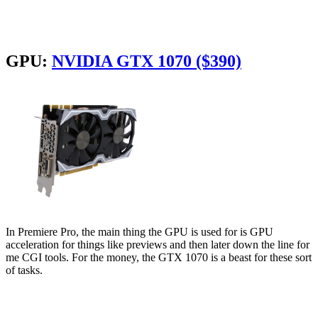
GPU:
NVIDIA GTX 1070 ($390)
In Premiere Pro, the main thing the GPU is used for is GPU
acceleration for things like previews and then later down the line for
me CGI tools. For the money, the GTX 1070 is a beast for these sort
of tasks.