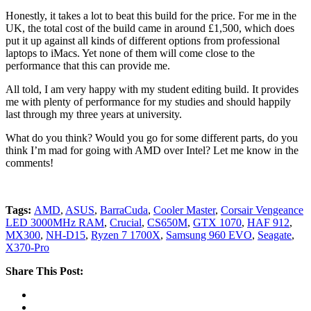
Honestly, it takes a lot to beat this build for the price. For me in the
UK, the total cost of the build came in around £1,500, which does
put it up against all kinds of different options from professional
laptops to iMacs. Yet none of them will come close to the
performance that this can provide me.
All told, I am very happy with my student editing build. It provides
me with plenty of performance for my studies and should happily
last through my three years at university.
What do you think? Would you go for some different parts, do you
think I’m mad for going with AMD over Intel? Let me know in the
comments!
Tags:
AMD
,
ASUS
,
BarraCuda
,
Cooler Master
,
Corsair Vengeance
LED 3000MHz RAM
,
Crucial
,
CS650M
,
GTX 1070
,
HAF 912
,
MX300
,
NH-D15
,
Ryzen 7 1700X
,
Samsung 960 EVO
,
Seagate
,
X370-Pro
Share This Post: