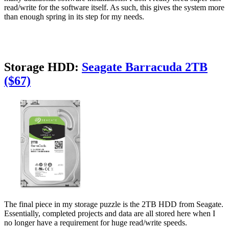
read/write for the software itself. As such, this gives the system more
than enough spring in its step for my needs.
Storage HDD:
Seagate Barracuda 2TB
($67)
The final piece in my storage puzzle is the 2TB HDD from Seagate.
Essentially, completed projects and data are all stored here when I
no longer have a requirement for huge read/write speeds.