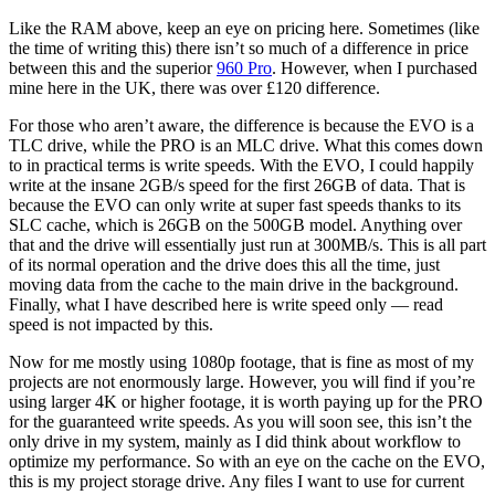
Like the RAM above, keep an eye on pricing here. Sometimes (like
the time of writing this) there isn’t so much of a difference in price
between this and the superior
960 Pro
. However, when I purchased
mine here in the UK, there was over £120 difference.
For those who aren’t aware, the difference is because the EVO is a
TLC drive, while the PRO is an MLC drive. What this comes down
to in practical terms is write speeds. With the EVO, I could happily
write at the insane 2GB/s speed for the first 26GB of data. That is
because the EVO can only write at super fast speeds thanks to its
SLC cache, which is 26GB on the 500GB model. Anything over
that and the drive will essentially just run at 300MB/s. This is all part
of its normal operation and the drive does this all the time, just
moving data from the cache to the main drive in the background.
Finally, what I have described here is write speed only — read
speed is not impacted by this.
Now for me mostly using 1080p footage, that is fine as most of my
projects are not enormously large. However, you will find if you’re
using larger 4K or higher footage, it is worth paying up for the PRO
for the guaranteed write speeds. As you will soon see, this isn’t the
only drive in my system, mainly as I did think about workflow to
optimize my performance. So with an eye on the cache on the EVO,
this is my project storage drive. Any files I want to use for current