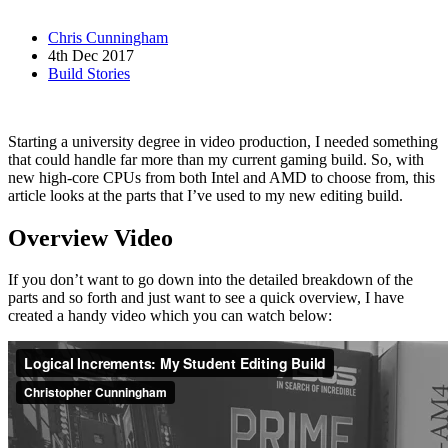
Chris Cunningham
4th Dec 2017
Build Stories
Starting a university degree in video production, I needed something
that could handle far more than my current gaming build. So, with
new high-core CPUs from both Intel and AMD to choose from, this
article looks at the parts that I’ve used to my new editing build.
Overview Video
If you don’t want to go down into the detailed breakdown of the
parts and so forth and just want to see a quick overview, I have
created a handy video which you can watch below: