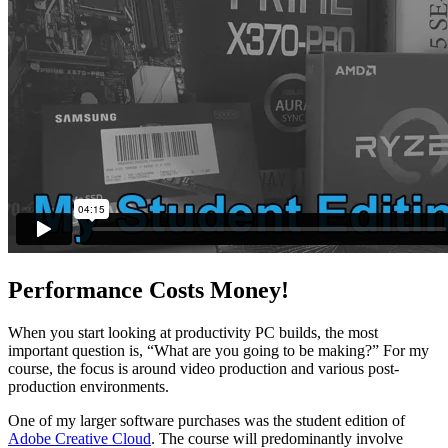
Performance Costs Money!
When you start looking at productivity PC builds, the most
important question is, “What are you going to be making?” For my
course, the focus is around video production and various post-
production environments.
One of my larger software purchases was the student edition of
Adobe Creative Cloud
. The course will predominantly involve