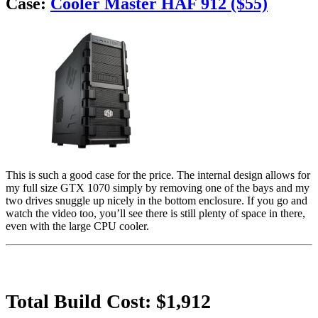
Case:
Cooler Master HAF 912 ($55)
This is such a good case for the price. The internal design allows for
my full size GTX 1070 simply by removing one of the bays and my
two drives snuggle up nicely in the bottom enclosure. If you go and
watch the video too, you’ll see there is still plenty of space in there,
even with the large CPU cooler.
Total Build Cost: $1,912