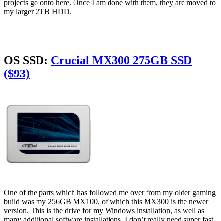
projects go onto here. Once I am done with them, they are moved to
my larger 2TB HDD.
OS SSD:
Crucial MX300 275GB SSD
($93)
One of the parts which has followed me over from my older gaming
build was my 256GB MX100, of which this MX300 is the newer
version. This is the drive for my Windows installation, as well as
many additional software installations. I don’t really need super fast