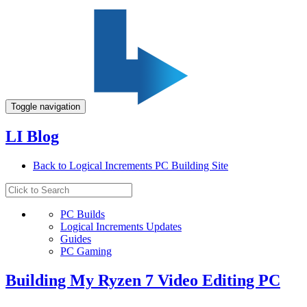
Toggle navigation
LI Blog
Back to Logical Increments PC Building Site
PC Builds
Logical Increments Updates
Guides
PC Gaming
Building My Ryzen 7 Video Editing PC