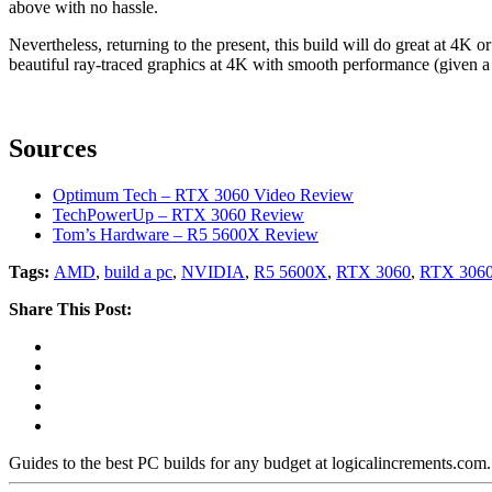
above with no hassle.
Nevertheless, returning to the present, this build will do great at 4K o
beautiful ray-traced graphics at 4K with smooth performance (given a 
Sources
Optimum Tech – RTX 3060 Video Review
TechPowerUp – RTX 3060 Review
Tom’s Hardware – R5 5600X Review
Tags:
AMD
,
build a pc
,
NVIDIA
,
R5 5600X
,
RTX 3060
,
RTX 3060
Share This Post:
Guides to the best PC builds for any budget at logicalincrements.com