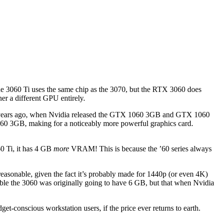
e 3060 Ti uses the same chip as the 3070, but the RTX 3060 does
her a different GPU entirely.
four years ago, when Nvidia released the GTX 1060 3GB and GTX 1060
060 3GB, making for a noticeably more powerful graphics card.
0 Ti, it has 4 GB
more
VRAM! This is because the ’60 series always
reasonable, given the fact it’s probably made for 1440p (or even 4K)
ble the 3060 was originally going to have 6 GB, but that when Nvidia
onscious workstation users, if the price ever returns to earth.