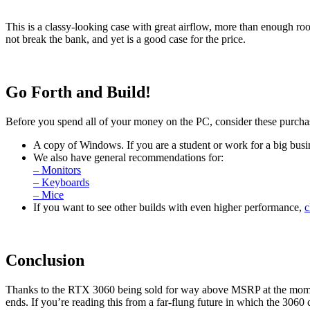
This is a classy-looking case with great airflow, more than enough room
not break the bank, and yet is a good case for the price.
Go Forth and Build!
Before you spend all of your money on the PC, consider these purcha
A copy of Windows. If you are a student or work for a big busin
We also have general recommendations for:
– Monitors
– Keyboards
– Mice
If you want to see other builds with even higher performance,
c
Conclusion
Thanks to the RTX 3060 being sold for way above MSRP at the momen
ends. If you’re reading this from a far-flung future in which the 3060