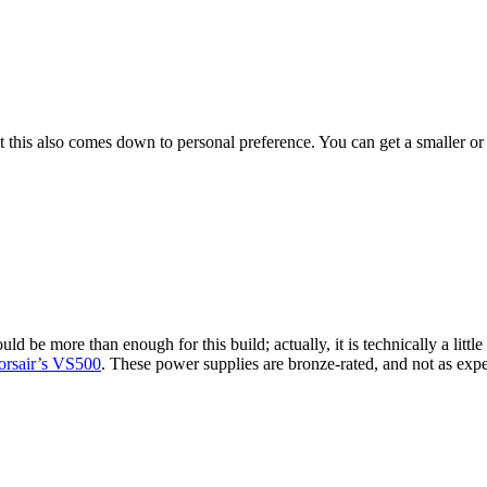
t this also comes down to personal preference. You can get a smaller or
ld be more than enough for this build; actually, it is technically a littl
orsair’s VS500
. These power supplies are bronze-rated, and not as expe