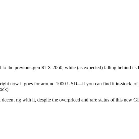
o the previous-gen RTX 2060, while (as expected) falling behind its 
ight now it goes for around 1000 USD—if you can find it in-stock, of c
ock).
 decent rig with it, despite the overpriced and rare status of this new 