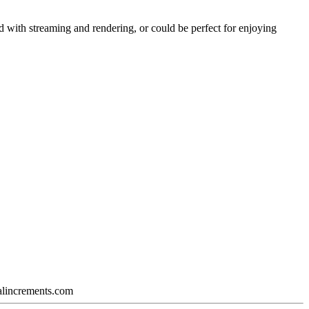
ked with streaming and rendering, or could be perfect for enjoying
calincrements.com