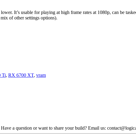
r lower. It’s usable for playing at high frame rates at 1080p, can be tas
mix of other settings options).
 Ti
,
RX 6700 XT
,
vram
. Have a question or want to share your build? Email us: contact@logi