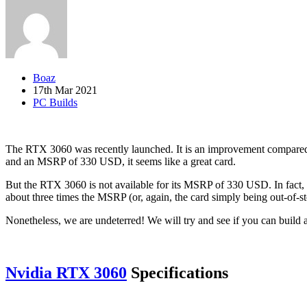
Boaz
17th Mar 2021
PC Builds
The RTX 3060 was recently launched. It is an improvement compared t
and an MSRP of 330 USD, it seems like a great card.
But the RTX 3060 is not available for its MSRP of 330 USD. In fact, r
about three times the MSRP (or, again, the card simply being out-of-st
Nonetheless, we are undeterred! We will try and see if you can build a
Nvidia RTX 3060
Specifications