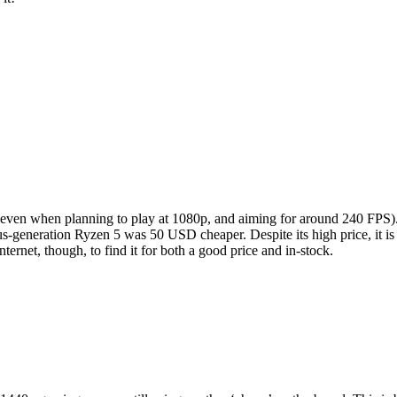
 (even when planning to play at 1080p, and aiming for around 240 FPS
ous-generation Ryzen 5 was 50 USD cheaper. Despite its high price, it i
ernet, though, to find it for both a good price and in-stock.