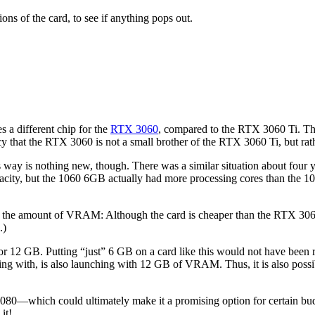
ions of the card, to see if anything pops out.
s a different chip for the
RTX 3060
, compared to the RTX 3060 Ti. Th
acy that the RTX 3060 is not a small brother of the RTX 3060 Ti, but rat
his way is nothing new, though. There was a similar situation about 
city, but the 1060 6GB actually had more processing cores than the 1
is the amount of VRAM: Although the card is cheaper than the RTX 306
.)
or 12 GB. Putting “just” 6 GB on a card like this would not have been 
g with, is also launching with 12 GB of VRAM. Thus, it is also possi
ich could ultimately make it a promising option for certain budget-c
it!