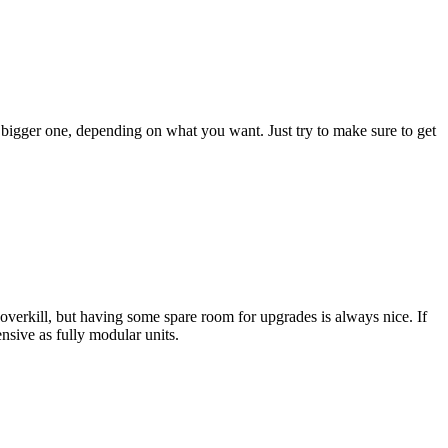
 bigger one, depending on what you want. Just try to make sure to get
e overkill, but having some spare room for upgrades is always nice. If
nsive as fully modular units.