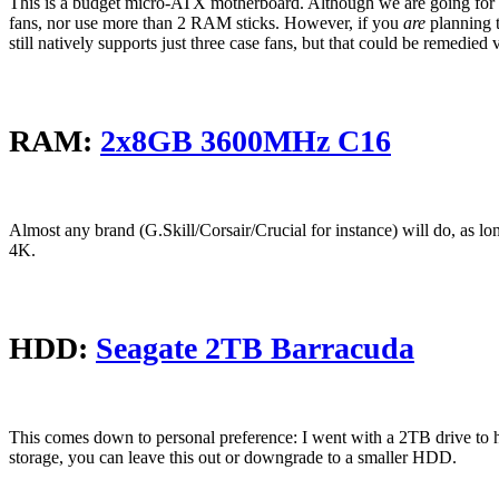
This is a budget micro-ATX motherboard. Although we are going for 14
fans, nor use more than 2 RAM sticks. However, if you
are
planning 
still natively supports just three case fans, but that could be remedied vi
RAM:
2x8GB 3600MHz C16
Almost any brand (G.Skill/Corsair/Crucial for instance) will do, as l
4K.
HDD:
Seagate 2TB Barracuda
This comes down to personal preference: I went with a 2TB drive to ha
storage, you can leave this out or downgrade to a smaller HDD.