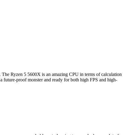
). The Ryzen 5 5600X is an amazing CPU in terms of calculation
s a future-proof monster and ready for both high FPS and high-