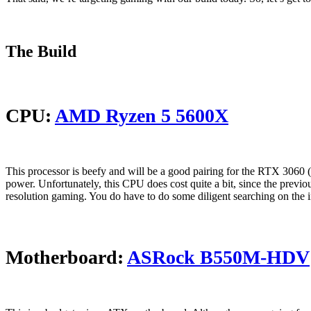
The Build
CPU:
AMD Ryzen 5 5600X
This processor is beefy and will be a good pairing for the RTX 3060
power. Unfortunately, this CPU does cost quite a bit, since the previ
resolution gaming. You do have to do some diligent searching on the int
Motherboard:
ASRock B550M-HDV