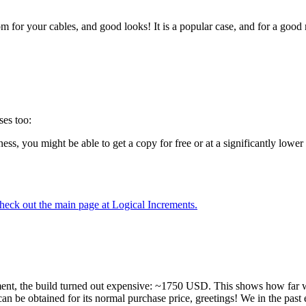
 for your cables, and good looks! It is a popular case, and for a good r
ses too:
ess, you might be able to get a copy for free or at a significantly low
heck out the main page at Logical Increments.
t, the build turned out expensive: ~1750 USD. This shows how far w
 can be obtained for its normal purchase price, greetings! We in the pa