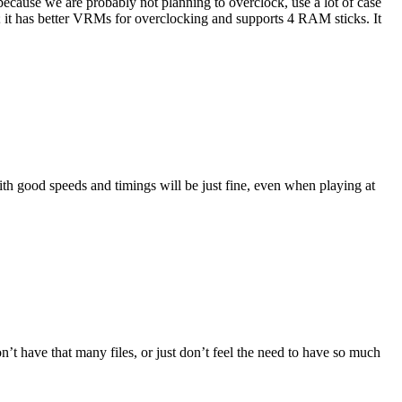
ecause we are probably not planning to overclock, use a lot of case
; it has better VRMs for overclocking and supports 4 RAM sticks. It
th good speeds and timings will be just fine, even when playing at
t have that many files, or just don’t feel the need to have so much