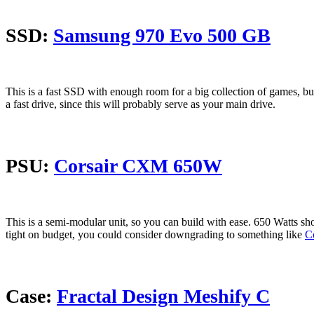
SSD:
Samsung 970 Evo 500 GB
This is a fast SSD with enough room for a big collection of games, bu
a fast drive, since this will probably serve as your main drive.
PSU:
Corsair CXM 650W
This is a semi-modular unit, so you can build with ease. 650 Watts shou
tight on budget, you could consider downgrading to something like
C
Case:
Fractal Design Meshify C