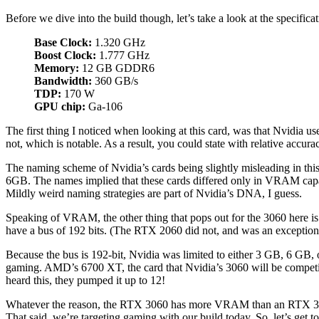
Before we dive into the build though, let’s take a look at the specificat
Base Clock:
1.320 GHz
Boost Clock:
1.777 GHz
Memory:
12 GB GDDR6
Bandwidth:
360 GB/s
TDP:
170 W
GPU chip:
Ga-106
The first thing I noticed when looking at this card, was that Nvidia use
not, which is notable. As a result, you could state with relative accur
The naming scheme of Nvidia’s cards being slightly misleading in t
6GB. The names implied that these cards differed only in VRAM capa
Mildly weird naming strategies are part of Nvidia’s DNA, I guess.
Speaking of VRAM, the other thing that pops out for the 3060 here 
have a bus of 192 bits. (The RTX 2060 did not, and was an exception
Because the bus is 192-bit, Nvidia was limited to either 3 GB, 6 GB, 
gaming. AMD’s 6700 XT, the card that Nvidia’s 3060 will be competin
heard this, they pumped it up to 12!
Whatever the reason, the RTX 3060 has more VRAM than an RTX 3080—wh
That said, we’re targeting gaming with our build today. So, let’s get to 