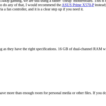
40p gaming, we are still using a rather ‘cheap’ motherboard. This is b
to do any of that, I would recommend the
ASUS Prime X570-P
instead
a a fan controller, and it is a clear step up if you need it.
ong as they have the right specifications. 16 GB of dual-channel RAM wi
ve more than enough room for personal media or other files. If you don’