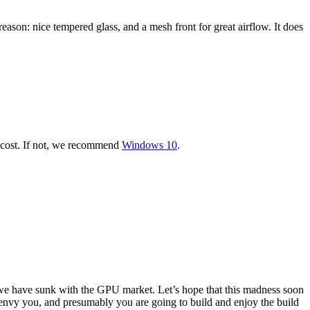
eason: nice tempered glass, and a mesh front for great airflow. It does
er cost. If not, we recommend
Windows 10
.
e have sunk with the GPU market. Let’s hope that this madness soon
st envy you, and presumably you are going to build and enjoy the build