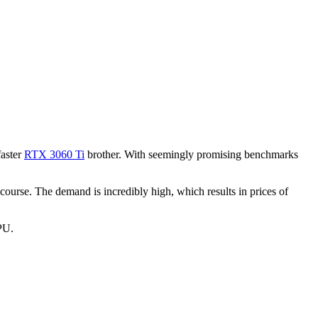
faster
RTX 3060 Ti
brother. With seemingly promising benchmarks
ourse. The demand is incredibly high, which results in prices of
GPU.