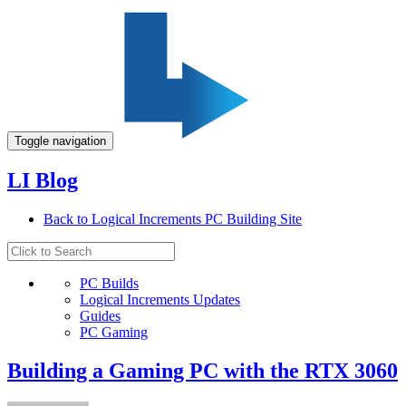
Toggle navigation
LI Blog
Back to Logical Increments PC Building Site
PC Builds
Logical Increments Updates
Guides
PC Gaming
Building a Gaming PC with the RTX 3060