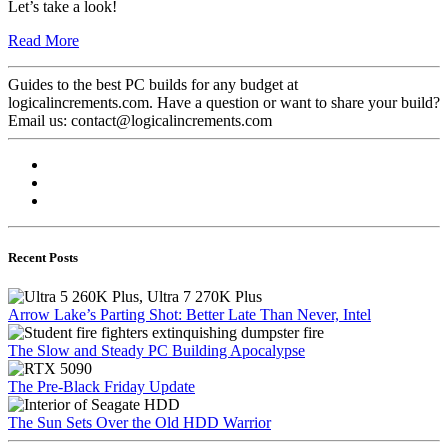
Let’s take a look!
Read More
Guides to the best PC builds for any budget at
logicalincrements.com. Have a question or want to share your build?
Email us: contact@logicalincrements.com
Recent Posts
Arrow Lake’s Parting Shot: Better Late Than Never, Intel
The Slow and Steady PC Building Apocalypse
The Pre-Black Friday Update
The Sun Sets Over the Old HDD Warrior