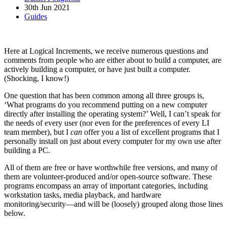
30th Jun 2021
Guides
Here at Logical Increments, we receive numerous questions and
comments from people who are either about to build a computer, are
actively building a computer, or have just built a computer.
(Shocking, I know!)
One question that has been common among all three groups is,
‘What programs do you recommend putting on a new computer
directly after installing the operating system?’ Well, I can’t speak for
the needs of every user (nor even for the preferences of every LI
team member), but I
can
offer you a list of excellent programs that I
personally install on just about every computer for my own use after
building a PC.
All of them are free or have worthwhile free versions, and many of
them are volunteer-produced and/or open-source software. These
programs encompass an array of important categories, including
workstation tasks, media playback, and hardware
monitoring/security—and will be (loosely) grouped along those lines
below.