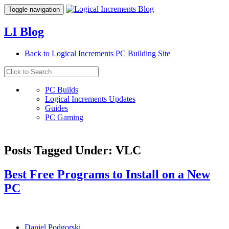
Toggle navigation
LI Blog
Back to Logical Increments PC Building Site
PC Builds
Logical Increments Updates
Guides
PC Gaming
Posts Tagged Under: VLC
Best Free Programs to Install on a New
PC
Daniel Podgorski