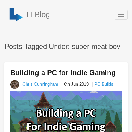
LI Blog
Togg
navig
Posts Tagged Under: super meat boy
Building a PC for Indie Gaming
Chris Cunningham
6th Jun 2019
PC Builds