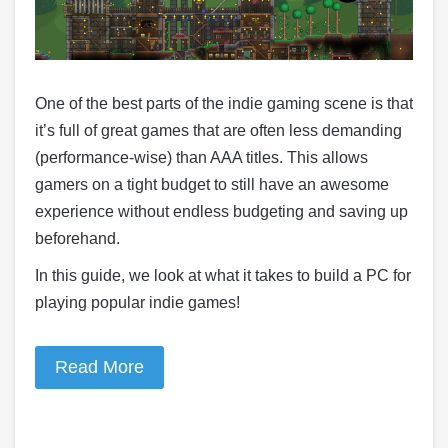
One of the best parts of the indie gaming scene is that
it’s full of great games that are often less demanding
(performance-wise) than AAA titles. This allows
gamers on a tight budget to still have an awesome
experience without endless budgeting and saving up
beforehand.
In this guide, we look at what it takes to build a PC for
playing popular indie games!
Read More