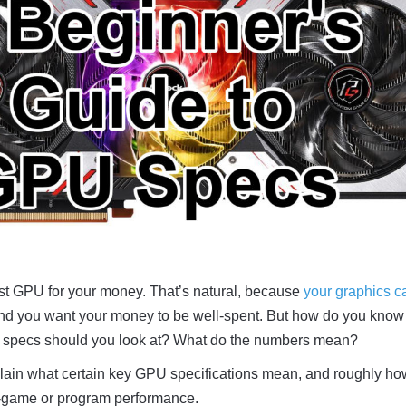
est GPU for your money. That’s natural, because
your graphics ca
and you want your money to be well-spent. But how do you know
U specs should you look at? What do the numbers mean?
 explain what certain key GPU specifications mean, and roughly ho
in-game or program performance.