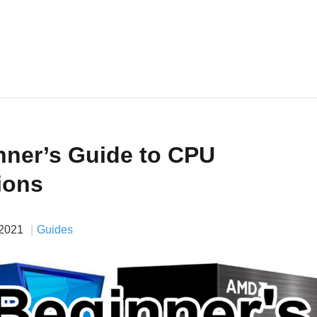
nner’s Guide to CPU
ions
 2021
Guides