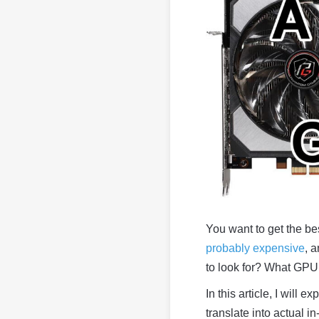
You want to get the b
probably expensive
, 
to look for? What GP
In this article, I will
translate into actual 