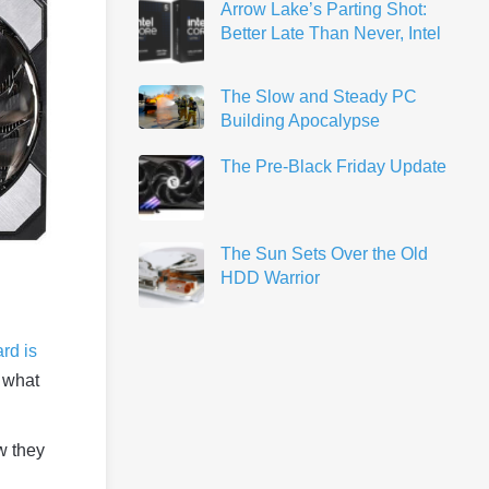
Arrow Lake’s Parting Shot:
Better Late Than Never, Intel
The Slow and Steady PC
Building Apocalypse
The Pre-Black Friday Update
The Sun Sets Over the Old
HDD Warrior
rd is
 what
w they