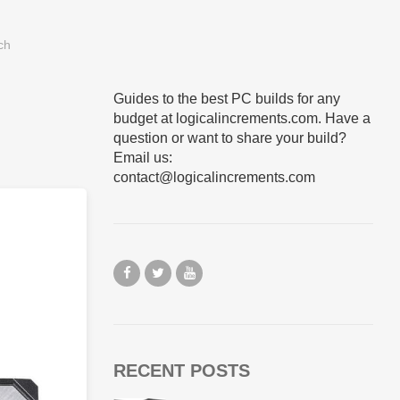
Guides to the best PC builds for any
budget at logicalincrements.com. Have a
question or want to share your build?
Email us:
contact@logicalincrements.com
RECENT POSTS