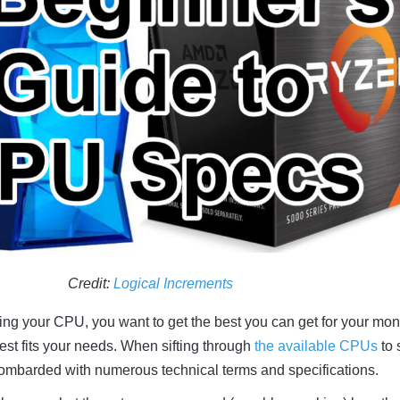
Credit:
Logical Increments
ng your CPU, you want to get the best you can get for your mon
est fits your needs. When sifting through
the available CPUs
to 
bombarded with numerous technical terms and specifications.