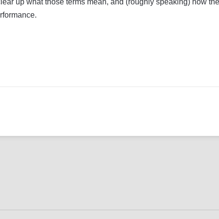
to clear up what those terms mean, and (roughly speaking) how the
erformance.