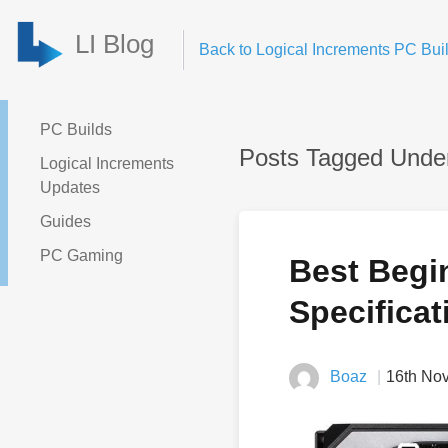
LI Blog
Back to Logical Increments PC Buil
PC Builds
Posts Tagged Under:
Logical Increments
Updates
Guides
PC Gaming
Best Begi
Specificat
Boaz
16th No