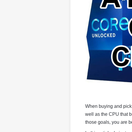
When buying and picki
well as the CPU that b
those goals, you are 