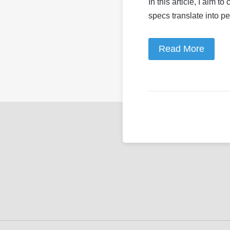
In this article, I aim 
specs translate into p
Read More