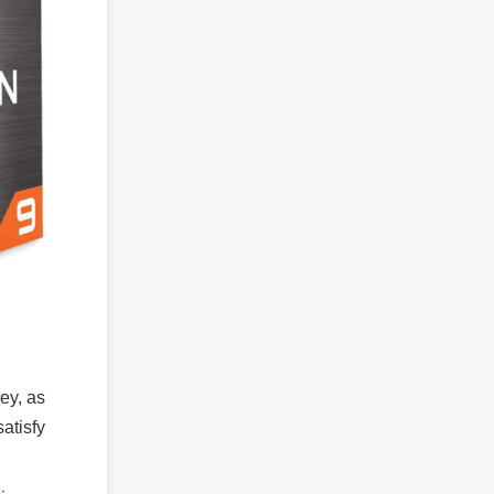
ey, as
satisfy