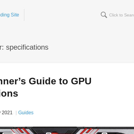
ding Site
 specifications
nner’s Guide to GPU
ions
v 2021
Guides