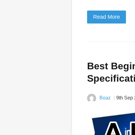
Read More
Best Begi
Specificat
Boaz
9th Sep