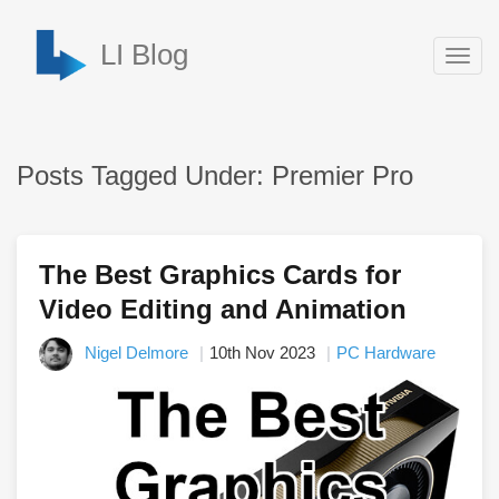
LI Blog
Togg
navig
Posts Tagged Under: Premier Pro
The Best Graphics Cards for
Video Editing and Animation
Nigel Delmore
10th Nov 2023
PC Hardware