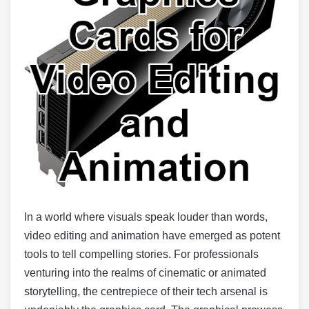
In a world where visuals speak louder than words,
video editing and animation have emerged as potent
tools to tell compelling stories. For professionals
venturing into the realms of cinematic or animated
storytelling, the centrepiece of their tech arsenal is