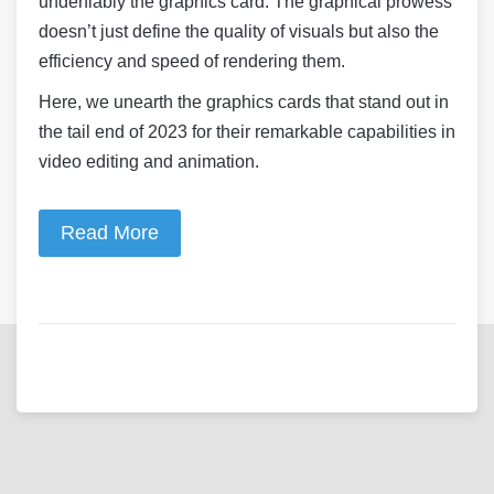
undeniably the graphics card. The graphical prowess
doesn’t just define the quality of visuals but also the
efficiency and speed of rendering them.
Here, we unearth the graphics cards that stand out in
the tail end of 2023 for their remarkable capabilities in
video editing and animation.
Read More