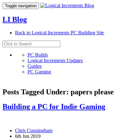
Toggle navigation
LI Blog
Back to Logical Increments PC Building Site
PC Builds
Logical Increments Updates
Guides
PC Gaming
Posts Tagged Under: papers please
Building a PC for Indie Gaming
Chris Cunningham
6th Jun 2019