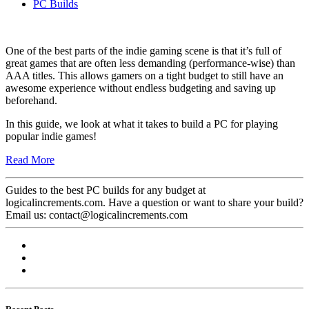
PC Builds
One of the best parts of the indie gaming scene is that it’s full of
great games that are often less demanding (performance-wise) than
AAA titles. This allows gamers on a tight budget to still have an
awesome experience without endless budgeting and saving up
beforehand.
In this guide, we look at what it takes to build a PC for playing
popular indie games!
Read More
Guides to the best PC builds for any budget at
logicalincrements.com. Have a question or want to share your build?
Email us: contact@logicalincrements.com