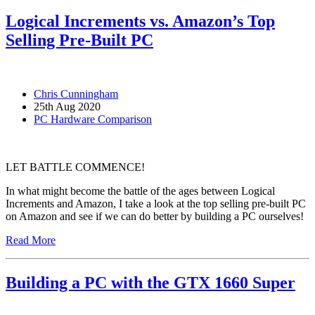
Logical Increments vs. Amazon’s Top
Selling Pre-Built PC
Chris Cunningham
25th Aug 2020
PC Hardware Comparison
LET BATTLE COMMENCE!
In what might become the battle of the ages between Logical
Increments and Amazon, I take a look at the top selling pre-built PC
on Amazon and see if we can do better by building a PC ourselves!
Read More
Building a PC with the GTX 1660 Super