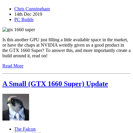
Chris Cunningham
14th Dec 2019
PC Builds
Is this another GPU just filling a little available space in the market,
or have the chaps at NVIDIA weirdly given us a good product in
the GTX 1660 Super? To answer this, and more importantly create a
build around it, read on!
Read More
A Small (GTX 1660 Super) Update
The Falcon