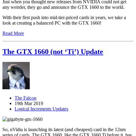
Just when you thought new releases from NVIDIA could not get
any weirder, they go and announce the GTX 1660 to the world.
With their first push into mid-tier-priced cards in years, we take a
look at creating a balanced PC with the GTX 1660!
Read More
The GTX 1660 (not ‘Ti’) Update
The Falcon
19th Mar 2019
Logical Increments Updates
So, nVidia is launching its latest (and cheapest) card in the 12nm
series of cards. The GTX 1660, like the GTX 1660 Ti before it, has