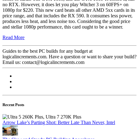
no RTX. However, it does let you play Witcher 3 on 60FPS+ on
1080p for $220. This new card beats all other AMD 5xx cards in its
price range, and that includes the RX 590. It consumes less power,
produces less heat, and less noise too. Considering the good price
and stellar 1080p performance, this card ought to be a winner.
Read More
Guides to the best PC builds for any budget at
logicalincrements.com. Have a question or want to share your build?
Email us: contact@logicalincrements.com
Recent Posts
Arrow Lake’s Parting Shot: Better Late Than Never, Intel