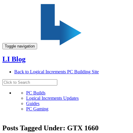
Toggle navigation
LI Blog
Back to Logical Increments PC Building Site
PC Builds
Logical Increments Updates
Guides
PC Gaming
Posts Tagged Under: GTX 1660