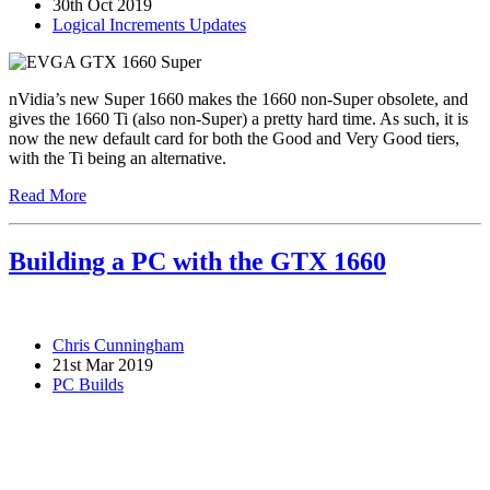
30th Oct 2019
Logical Increments Updates
nVidia’s new Super 1660 makes the 1660 non-Super obsolete, and
gives the 1660 Ti (also non-Super) a pretty hard time. As such, it is
now the new default card for both the Good and Very Good tiers,
with the Ti being an alternative.
Read More
Building a PC with the GTX 1660
Chris Cunningham
21st Mar 2019
PC Builds