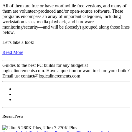
All of them are free or have worthwhile free versions, and many of
them are volunteer-produced and/or open-source software. These
programs encompass an array of important categories, including
workstation tasks, media playback, and hardware
monitoring/security—and will be (loosely) grouped along those lines
below.
Let’s take a look!
Read More
Guides to the best PC builds for any budget at
logicalincrements.com. Have a question or want to share your build?
Email us: contact@logicalincrements.com
Recent Posts