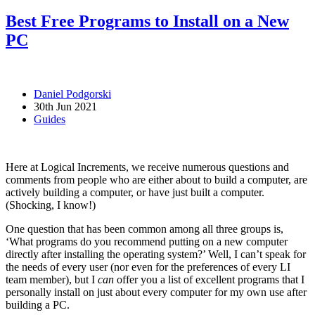
Best Free Programs to Install on a New
PC
Daniel Podgorski
30th Jun 2021
Guides
Here at Logical Increments, we receive numerous questions and
comments from people who are either about to build a computer, are
actively building a computer, or have just built a computer.
(Shocking, I know!)
One question that has been common among all three groups is,
‘What programs do you recommend putting on a new computer
directly after installing the operating system?’ Well, I can’t speak for
the needs of every user (nor even for the preferences of every LI
team member), but I
can
offer you a list of excellent programs that I
personally install on just about every computer for my own use after
building a PC.