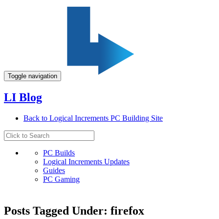
Toggle navigation
LI Blog
Back to Logical Increments PC Building Site
PC Builds
Logical Increments Updates
Guides
PC Gaming
Posts Tagged Under: firefox