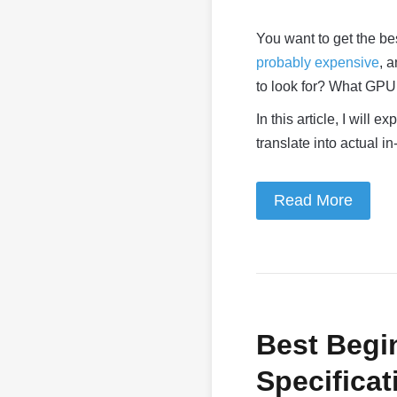
You want to get the b
probably expensive
, 
to look for? What GP
In this article, I will
translate into actual 
Read More
Best Begi
Specificat