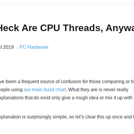
Heck Are CPU Threads, Anyw
ct 2019
PC Hardware
ve been a frequent source of confusion for those comparing or 
ople using
our main build chart
. What they are is never really
lanations that do exist only give a rough idea or mix it up with
planation is surprisingly simple, so let’s clear this up once and f