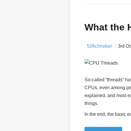
What the 
526christian
3rd O
So-called “threads” ha
CPUs, even among pe
explained, and most exp
things.
In the end, the basic ex