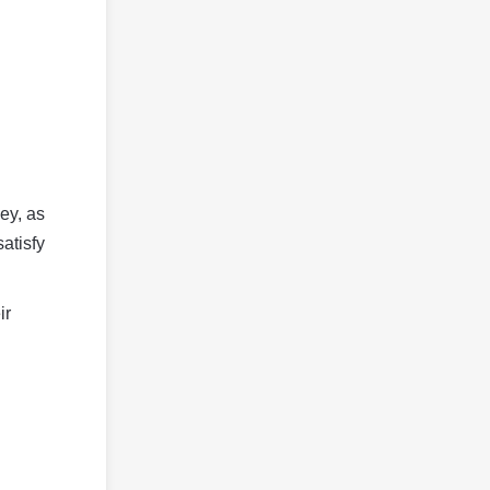
ey, as
satisfy
ir