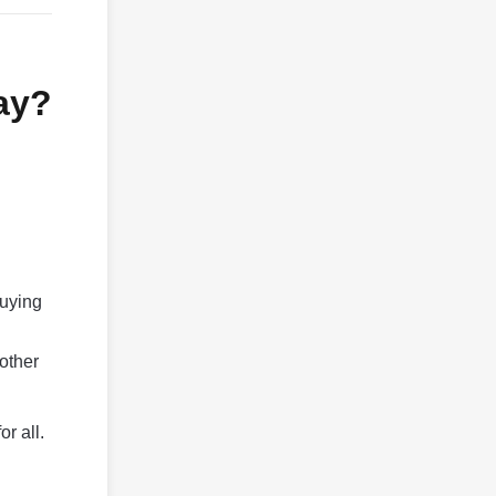
ay?
buying
 other
or all.