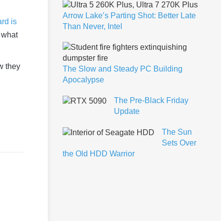
Arrow Lake’s Parting Shot: Better Late
rd is
Than Never, Intel
 what
w they
The Slow and Steady PC Building
Apocalypse
The Pre-Black Friday
Update
The Sun
Sets Over
the Old HDD Warrior