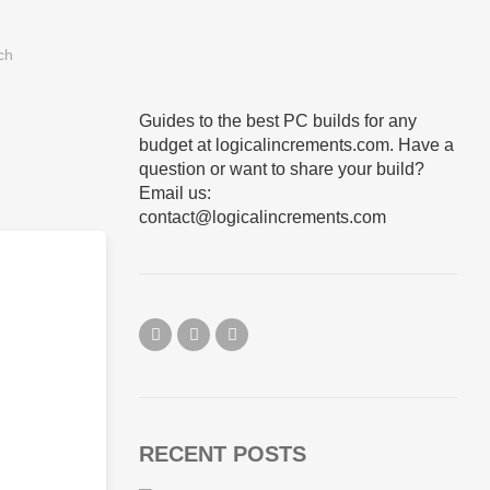
Guides to the best PC builds for any
budget at logicalincrements.com. Have a
question or want to share your build?
Email us:
contact@logicalincrements.com
RECENT POSTS