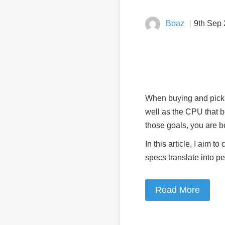
Boaz
9th Sep
When buying and picki
well as the CPU that b
those goals, you are 
In this article, I aim 
specs translate into p
Read More