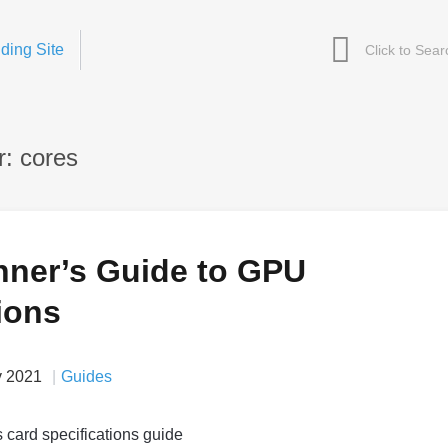
ding Site
: cores
nner’s Guide to GPU
ions
v 2021
Guides