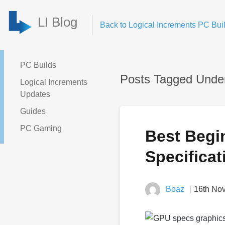
LI Blog
Back to Logical Increments PC Buil
PC Builds
Posts Tagged Under
Logical Increments
Updates
Guides
PC Gaming
Best Begi
Specificat
Boaz
16th No