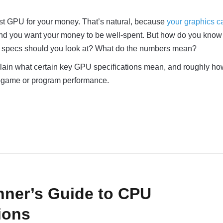
est GPU for your money. That’s natural, because
your graphics ca
and you want your money to be well-spent. But how do you know
U specs should you look at? What do the numbers mean?
 explain what certain key GPU specifications mean, and roughly ho
in-game or program performance.
nner’s Guide to CPU
ions