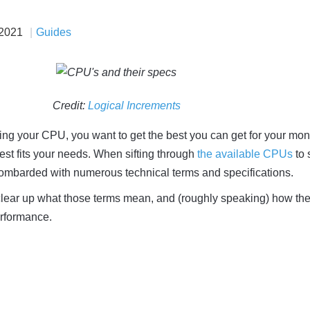
 2021
Guides
Credit:
Logical Increments
ng your CPU, you want to get the best you can get for your mon
est fits your needs. When sifting through
the available CPUs
to 
bombarded with numerous technical terms and specifications.
to clear up what those terms mean, and (roughly speaking) how the
erformance.