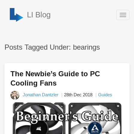
LI Blog
Togg
navig
Posts Tagged Under: bearings
The Newbie’s Guide to PC
Cooling Fans
Jonathan Dantzler
28th Dec 2018
Guides