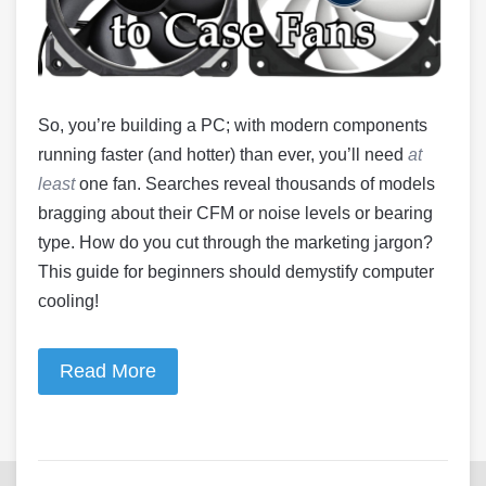
So, you’re building a PC; with modern components
running faster (and hotter) than ever, you’ll need
at
least
one fan. Searches reveal thousands of models
bragging about their CFM or noise levels or bearing
type. How do you cut through the marketing jargon?
This guide for beginners should demystify computer
cooling!
Read More