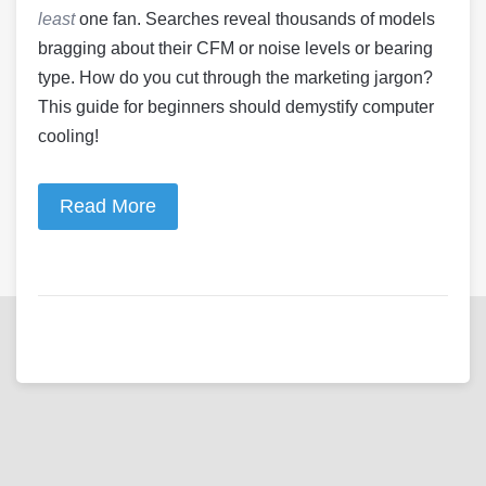
least
one fan. Searches reveal thousands of models
bragging about their CFM or noise levels or bearing
type. How do you cut through the marketing jargon?
This guide for beginners should demystify computer
cooling!
Read More