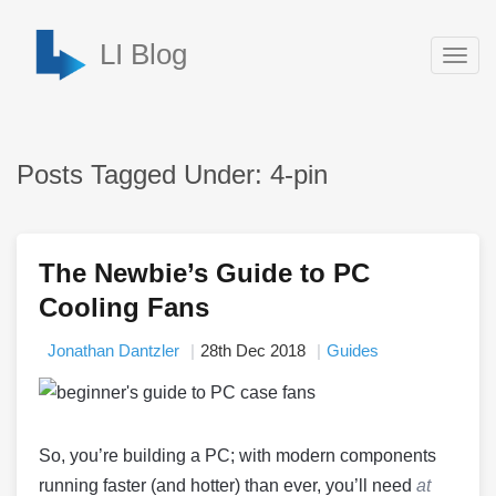
LI Blog
Togg
navig
Posts Tagged Under: 4-pin
The Newbie’s Guide to PC
Cooling Fans
Jonathan Dantzler
28th Dec 2018
Guides
So, you’re building a PC; with modern components
running faster (and hotter) than ever, you’ll need
at