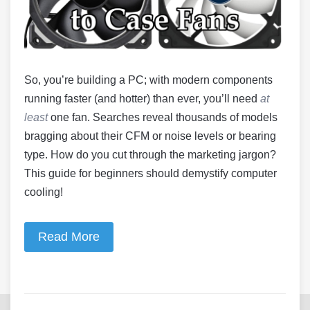
So, you’re building a PC; with modern components
running faster (and hotter) than ever, you’ll need
at
least
one fan. Searches reveal thousands of models
bragging about their CFM or noise levels or bearing
type. How do you cut through the marketing jargon?
This guide for beginners should demystify computer
cooling!
Read More