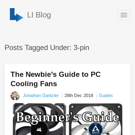
LI Blog
Togg
navig
Posts Tagged Under: 3-pin
The Newbie’s Guide to PC
Cooling Fans
Jonathan Dantzler
28th Dec 2018
Guides